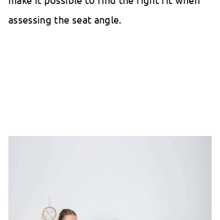
assessing the seat angle.