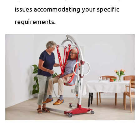
issues accommodating your specific
requirements.