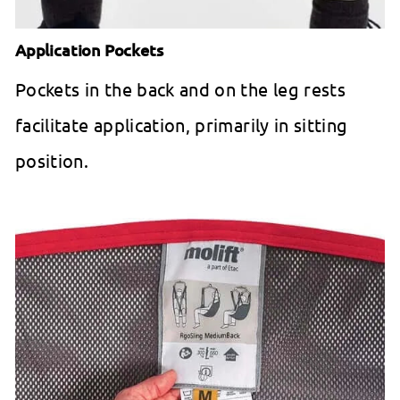
Application Pockets
Pockets in the back and on the leg rests
facilitate application, primarily in sitting
position.