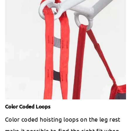
Color Coded Loops
Color coded hoisting loops on the leg rest
make it possible to find the right fit when