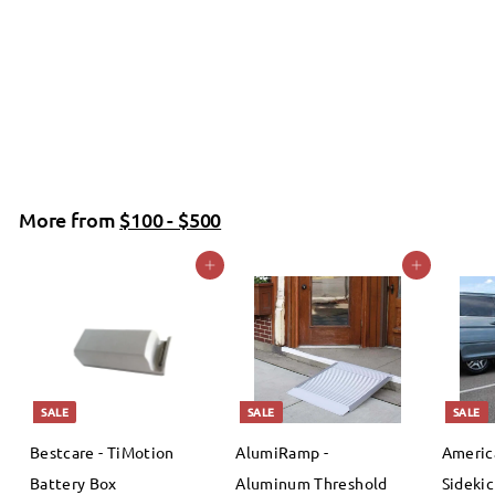
Molift - RgoSling Highback Padded Patient Sling
Molift
f
$0
00
from
r
o
m
More from
$100 - $500
$
Add to cart
Add to cart
0
.
0
0
SALE
SALE
SALE
Bestcare - TiMotion
AlumiRamp -
Americ
Battery Box
Aluminum Threshold
Sidekic