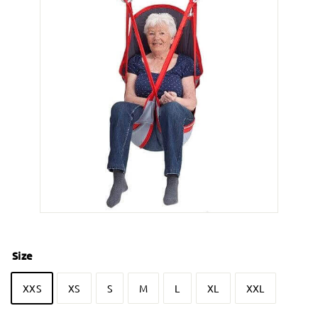
Size
XXS
XS
S
M
L
XL
XXL