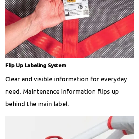
Flip Up Labeling System
Clear and visible information for everyday
need. Maintenance information flips up
behind the main label.