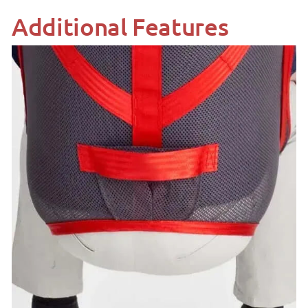
Additional Features