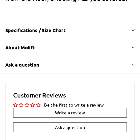
Specifications / Size Chart
About Molift
Ask a question
Customer Reviews
Be the first to write a review
Write a review
Ask a question