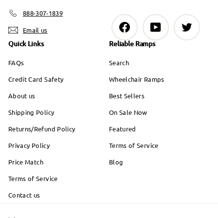
888-307-1839
Facebook
YouTube
Twitter
Email us
Quick Links
Reliable Ramps
FAQs
Search
Credit Card Safety
Wheelchair Ramps
About us
Best Sellers
Shipping Policy
On Sale Now
Returns/Refund Policy
Featured
Privacy Policy
Terms of Service
Price Match
Blog
Terms of Service
Contact us