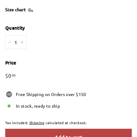
Size chart
Quantity
−
+
Price
Regular
Sale
$0.00
$0
00
price
price
Free Shipping on Orders over $150
In stock, ready to ship
Tax included.
Shipping
calculated at checkout.
Add to cart