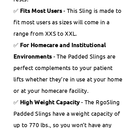
Fits Most Users
- This Sling is made to
fit most users as sizes will come in a
range from XXS to XXL.
For Homecare and Institutional
Environments
- The Padded Slings are
perfect complements to your patient
lifts whether they’re in use at your home
or at your homecare facility.
High Weight Capacity
- The RgoSling
Padded Slings have a weight capacity of
up to 770 lbs., so you won’t have any