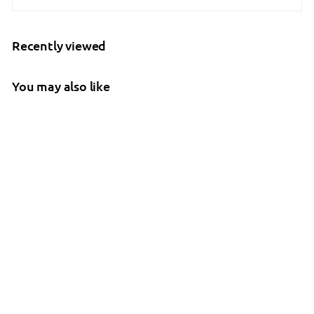
Recently viewed
You may also like
Molift - RgoSling
Highback Padded
Patient Sling
Molift