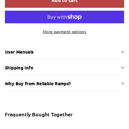
More payment options
User Manuals
Shipping Info
Why Buy from Reliable Ramps?
Frequently Bought Together