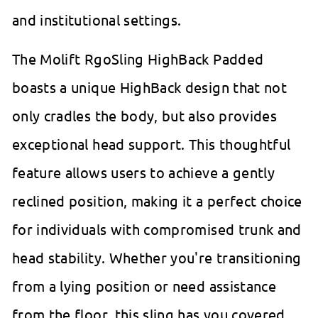
and institutional settings.
The Molift RgoSling HighBack Padded
boasts a unique HighBack design that not
only cradles the body, but also provides
exceptional head support. This thoughtful
feature allows users to achieve a gently
reclined position, making it a perfect choice
for individuals with compromised trunk and
head stability. Whether you're transitioning
from a lying position or need assistance
from the floor, this sling has you covered.