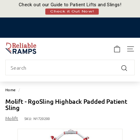
Check out our Guide to Patient Lifts and Slings!
Check it Out Now!
Skip
to
Pause
content
slideshow
R
e
SITE
l
Search
i
a
Search
b
l
Home
/
e
Molift - RgoSling Highback Padded Patient
R
Sling
a
m
Molift
SKU:
N1720200
p
s