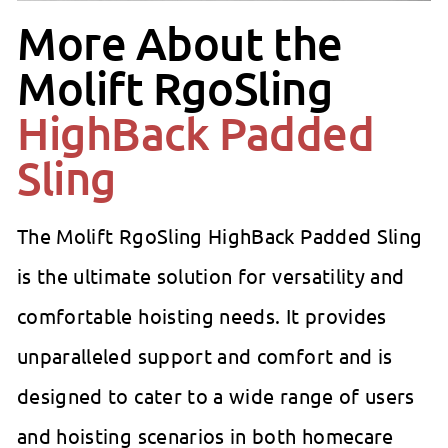
More About the
Molift RgoSling
HighBack Padded
Sling
The Molift RgoSling HighBack Padded Sling
is the ultimate solution for versatility and
comfortable hoisting needs. It provides
unparalleled support and comfort and is
designed to cater to a wide range of users
and hoisting scenarios in both homecare