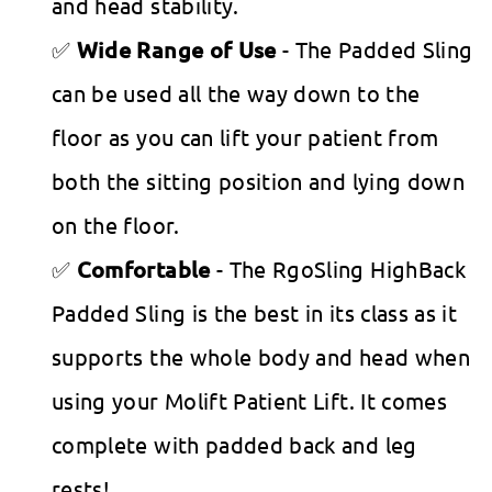
and head stability.
Wide Range of Use
- The Padded Sling
can be used all the way down to the
floor as you can lift your patient from
both the sitting position and lying down
on the floor.
Comfortable
- The RgoSling HighBack
Padded Sling is the best in its class as it
supports the whole body and head when
using your Molift Patient Lift. It comes
complete with padded back and leg
rests!