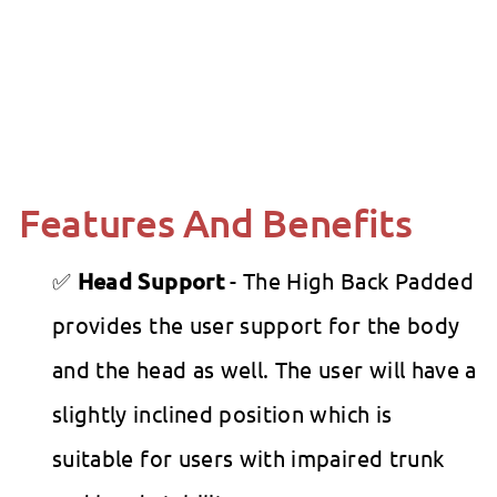
Molift - RgoSling Highback Padded
Patient Sling
Molift
from
$0
00
from
$0.00
Features And Benefits
Head Support
- The High Back Padded
provides the user support for the body
and the head as well. The user will have a
slightly inclined position which is
suitable for users with impaired trunk