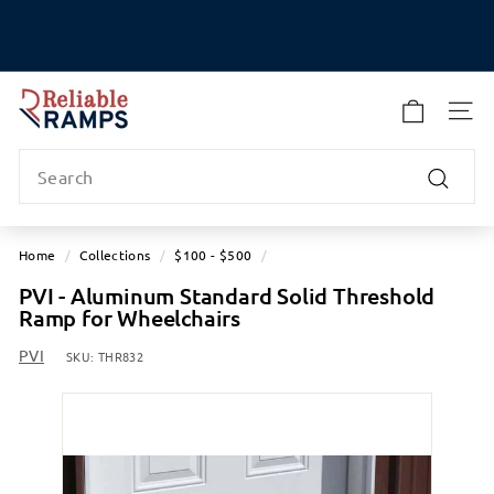
Skip
to
Pause
content
slideshow
R
e
SITE
l
Search
i
a
Search
b
l
Home
/
Collections
/
$100 - $500
/
e
PVI - Aluminum Standard Solid Threshold
R
Ramp for Wheelchairs
a
m
PVI
SKU:
THR832
p
s