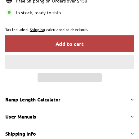
Free Shipping on Orders over $150
In stock, ready to ship
Tax included.
Shipping
calculated at checkout.
Add to cart
Ramp Length Calculator
User Manuals
Shipping Info