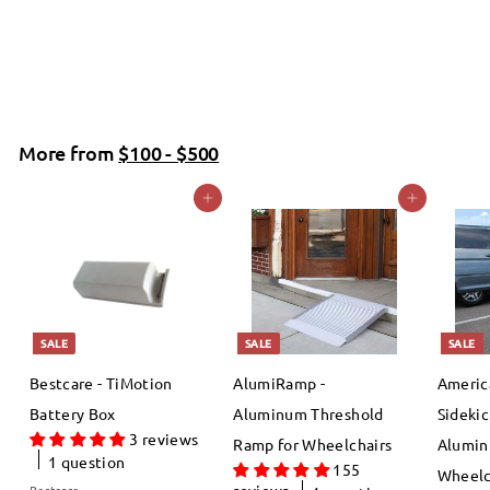
f
R
$54
99
$
00
$64
Save 14%
from
e
6
r
4
g
o
.
u
m
0
More from
l
$100 - $500
$
0
a
Add to cart
Add to cart
5
r
4
p
.
r
i
9
c
9
SALE
SALE
SALE
e
Bestcare - TiMotion
AlumiRamp -
Americ
Battery Box
Aluminum Threshold
Sidekic
3 reviews
Ramp for Wheelchairs
Alumin
1 question
155
Wheelc
reviews
Bestcare