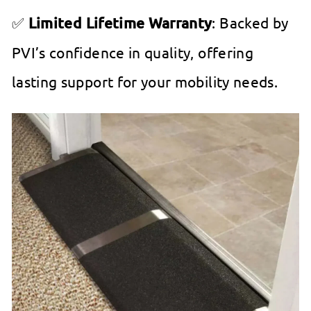
✅
Limited Lifetime Warranty
: Backed by
PVI’s confidence in quality, offering
lasting support for your mobility needs.