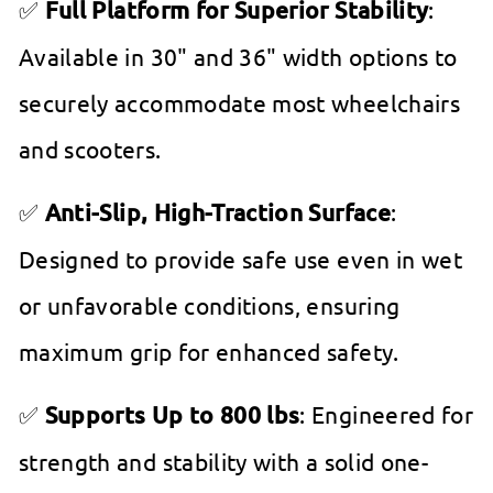
✅
Full Platform for Superior Stability
:
Available in 30" and 36" width options to
securely accommodate most wheelchairs
and scooters.
✅
Anti-Slip, High-Traction Surface
:
Designed to provide safe use even in wet
or unfavorable conditions, ensuring
maximum grip for enhanced safety.
✅
Supports Up to 800 lbs
: Engineered for
strength and stability with a solid one-