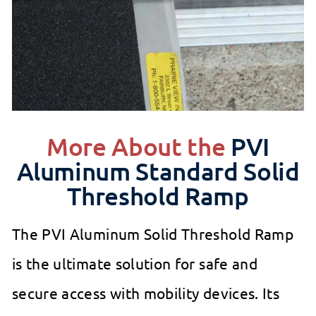
More About the
PVI
Aluminum Standard Solid
Threshold Ramp
The PVI Aluminum Solid Threshold Ramp
is the ultimate solution for safe and
secure access with mobility devices. Its