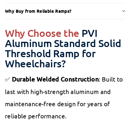
Why Buy from Reliable Ramps?
Why Choose the
PVI
Aluminum Standard Solid
Threshold Ramp for
Wheelchairs?
✅
Durable Welded Construction
: Built to
last with high-strength aluminum and
maintenance-free design for years of
reliable performance.