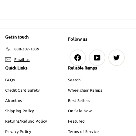
Get in touch
Follow us
888-307-1839
Facebook
YouTube
Twitter
Email us
Quick Links
Reliable Ramps
FAQs
Search
Credit Card Safety
Wheelchair Ramps
About us
Best Sellers
Shipping Policy
On Sale Now
Returns/Refund Policy
Featured
Privacy Policy
Terms of Service