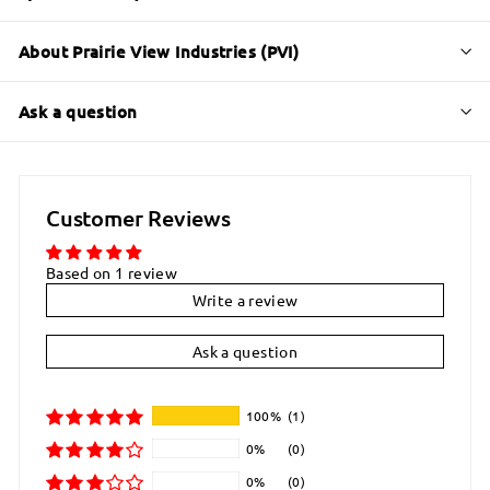
About Prairie View Industries (PVI)
Ask a question
Customer Reviews
Based on 1 review
Write a review
Ask a question
100%
(1)
0%
(0)
0%
(0)