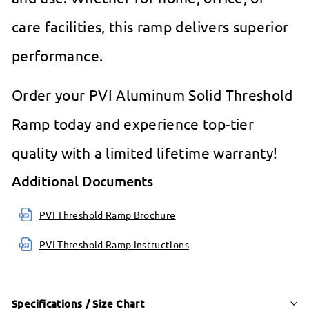
care facilities, this ramp delivers superior
performance.
Order your PVI Aluminum Solid Threshold
Ramp today and experience top-tier
quality with a limited lifetime warranty!
Additional Documents
PVI Threshold Ramp Brochure
PVI Threshold Ramp Instructions
Specifications / Size Chart