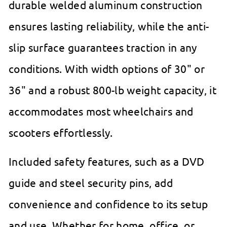
durable welded aluminum construction
ensures lasting reliability, while the anti-
slip surface guarantees traction in any
conditions. With width options of 30" or
36" and a robust 800-lb weight capacity, it
accommodates most wheelchairs and
scooters effortlessly.
Included safety features, such as a DVD
guide and steel security pins, add
convenience and confidence to its setup
and use. Whether for home, office, or