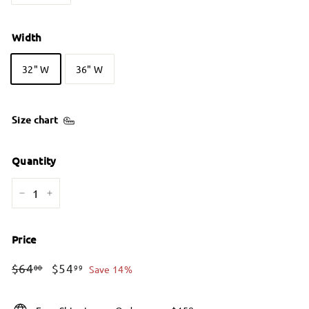
Width
32" W
36" W
Size chart
Quantity
−
+
Price
Regular
Sale
$64.00
$54.99
$64
$54
00
99
Save 14%
price
price