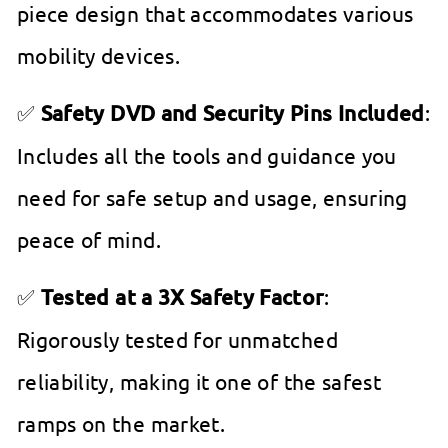
piece design that accommodates various
mobility devices.
✅
Safety DVD and Security Pins Included
:
Includes all the tools and guidance you
need for safe setup and usage, ensuring
peace of mind.
✅
Tested at a 3X Safety Factor
:
Rigorously tested for unmatched
reliability, making it one of the safest
ramps on the market.