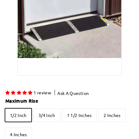
1 review
Ask A Question
Maximum Rise
1/2 Inch
3/4 Inch
1 1/2 Inches
2 Inches
4 Inches