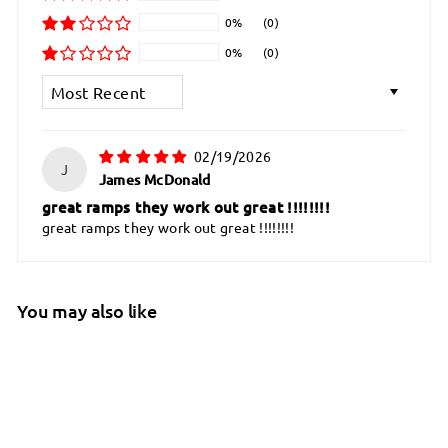
0%
(0)
0%
(0)
Sort by
02/19/2026
J
James McDonald
great ramps they work out great !!!!!!!!
great ramps they work out great !!!!!!!!
You may also like