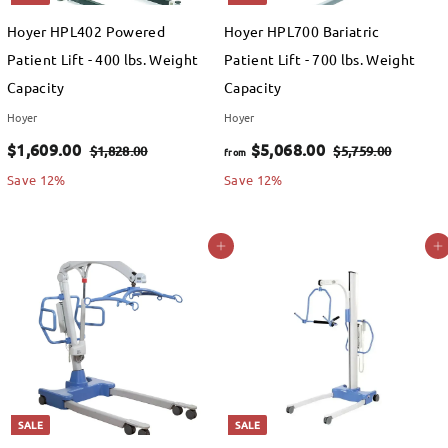
9
e
Hoyer HPL402 Powered
Hoyer HPL700 Bariatric
.
Patient Lift - 400 lbs. Weight
Patient Lift - 700 lbs. Weight
0
Capacity
Capacity
0
Hoyer
Hoyer
S
$
R
f
R
$1,609.00
$5,068.00
$
$
$1,828.00
$5,759.00
from
a
e
e
1
5
1
r
Save 12%
Save 12%
,
,
l
g
g
,
o
8
7
e
u
u
6
m
Add to cart
Add to cart
2
5
p
l
l
0
$
8
9
r
a
a
.
.
9
5
i
r
r
0
0
.
,
c
p
p
0
0
e
0
r
0
r
i
i
0
6
c
c
SALE
SALE
8