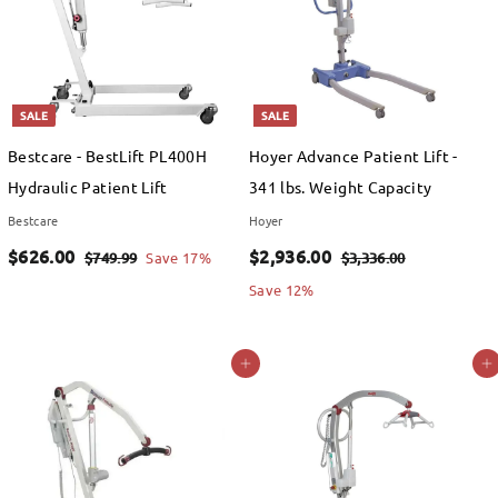
SALE
SALE
Bestcare - BestLift PL400H
Hoyer Advance Patient Lift -
Hydraulic Patient Lift
341 lbs. Weight Capacity
Bestcare
Hoyer
S
$
R
S
$
R
$626.00
$2,936.00
$
$
$749.99
Save 17%
$3,336.00
a
e
a
e
7
3
6
2
Save 12%
4
,
l
g
l
g
2
,
9
3
e
u
e
u
6
9
Add to cart
Add to cart
.
3
p
l
p
l
.
3
9
6
r
a
r
a
9
.
0
6
i
r
i
r
0
0
.
c
p
c
p
0