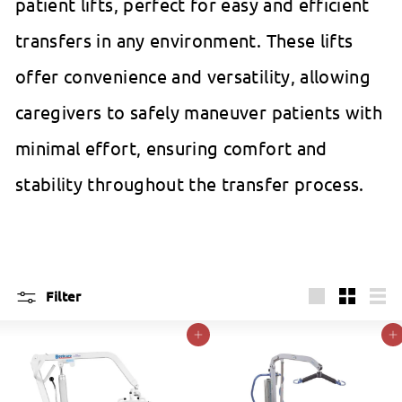
patient lifts, perfect for easy and efficient
transfers in any environment. These lifts
offer convenience and versatility, allowing
caregivers to safely maneuver patients with
minimal effort, ensuring comfort and
stability throughout the transfer process.
Filter
Large
Small
List
Add to cart
Add to cart