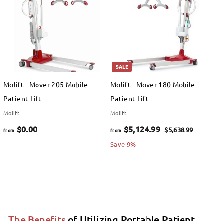
$
$
0
0
.
.
0
0
SALE
0
0
Molift - Mover 205 Mobile
Molift - Mover 180 Mobile
Patient Lift
Patient Lift
Molift
Molift
f
f
R
$0.00
$5,124.99
$
$5,638.99
from
from
e
5
r
r
Save 9%
,
g
o
o
6
u
m
m
3
l
$
$
8
a
.
0
5
r
9
The Benefits
of Utilizing Portable Patient