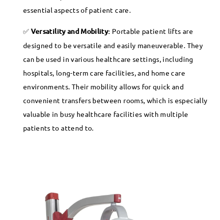
essential aspects of patient care.
Versatility and Mobility:
Portable patient lifts are
designed to be versatile and easily maneuverable. They
can be used in various healthcare settings, including
hospitals, long-term care facilities, and home care
environments. Their mobility allows for quick and
convenient transfers between rooms, which is especially
valuable in busy healthcare facilities with multiple
patients to attend to.