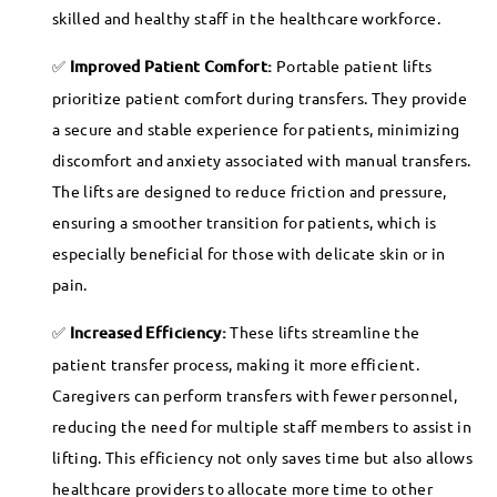
skilled and healthy staff in the healthcare workforce.
Improved Patient Comfort:
Portable patient lifts
prioritize patient comfort during transfers. They provide
a secure and stable experience for patients, minimizing
discomfort and anxiety associated with manual transfers.
The lifts are designed to reduce friction and pressure,
ensuring a smoother transition for patients, which is
especially beneficial for those with delicate skin or in
pain.
Increased Efficiency:
These lifts streamline the
patient transfer process, making it more efficient.
Caregivers can perform transfers with fewer personnel,
reducing the need for multiple staff members to assist in
lifting. This efficiency not only saves time but also allows
healthcare providers to allocate more time to other