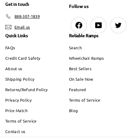
Get in touch
Follow us
888-307-1839
Facebook
YouTube
Twitter
Email us
Quick Links
Reliable Ramps
FAQs
Search
Credit Card Safety
Wheelchair Ramps
About us
Best Sellers
Shipping Policy
On Sale Now
Returns/Refund Policy
Featured
Privacy Policy
Terms of Service
Price Match
Blog
Terms of Service
Contact us