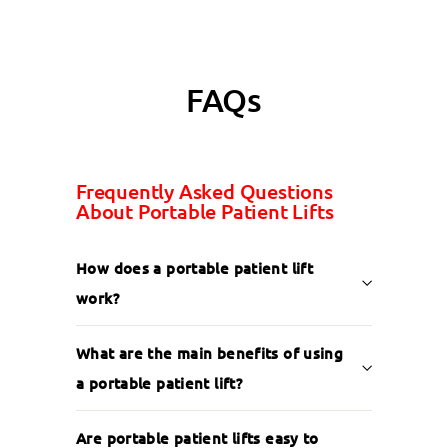
FAQs
Frequently Asked Questions
About Portable Patient Lifts
How does a portable patient lift
work?
What are the main benefits of using
a portable patient lift?
Are portable patient lifts easy to