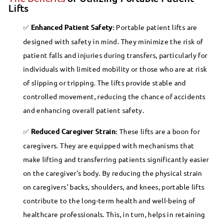
.
,
p
Lifts
9
0
1
r
Enhanced Patient Safety:
Portable patient lifts are
i
0
2
designed with safety in mind. They minimize the risk of
c
4
patient falls and injuries during transfers, particularly for
e
.
individuals with limited mobility or those who are at risk
9
of slipping or tripping. The lifts provide stable and
9
controlled movement, reducing the chance of accidents
and enhancing overall patient safety.
Reduced Caregiver Strain:
These lifts are a boon for
caregivers. They are equipped with mechanisms that
make lifting and transferring patients significantly easier
on the caregiver's body. By reducing the physical strain
on caregivers' backs, shoulders, and knees, portable lifts
contribute to the long-term health and well-being of
healthcare professionals. This, in turn, helps in retaining