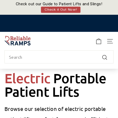
Check out our Guide to Patient Lifts and Slings!
Check it Out Now!
Skip
to
Pause
content
slideshow
R
e
SITE
l
Search
i
a
Search
b
Electric
Portable
l
e
Patient Lifts
R
a
m
p
Browse our selection of electric portable
s