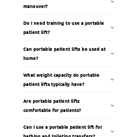
maneuver?
Do I need training to use a portable
patient lift?
Can portable patient lifts be used at
home?
What weight capacity do portable
patient lifts typically have?
Are portable patient lifts
comfortable for patients?
Can I use a portable patient lift for
bathing and toileting transfers?