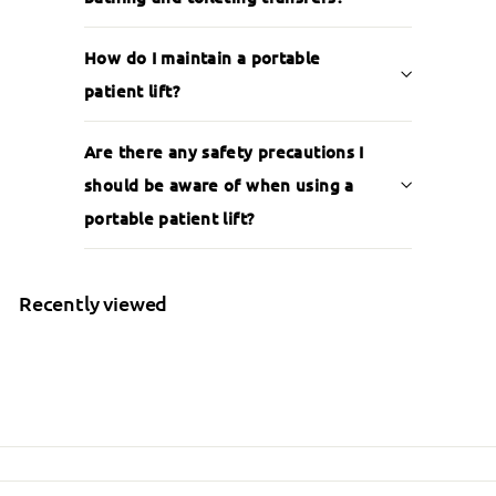
How do I maintain a portable
patient lift?
Are there any safety precautions I
should be aware of when using a
portable patient lift?
Recently viewed