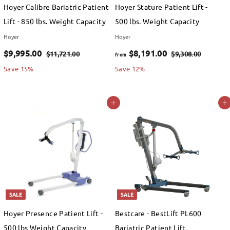
e
e
Hoyer Calibre Bariatric Patient
Hoyer Stature Patient Lift -
.
Lift - 850 lbs. Weight Capacity
500 lbs. Weight Capacity
0
Hoyer
Hoyer
0
S
$
R
f
R
$9,995.00
$8,191.00
$
$
$11,721.00
$9,308.00
from
a
e
e
1
9
9
r
Save 15%
Save 12%
1
,
l
g
g
,
o
,
3
e
u
u
9
m
Add to cart
Add to cart
7
0
p
l
l
9
$
2
8
r
a
a
1
.
5
8
i
r
r
.
0
.
,
c
p
p
0
0
e
0
r
1
r
0
i
i
0
9
c
c
SALE
SALE
1
e
e
Hoyer Presence Patient Lift -
Bestcare - BestLift PL600
.
500 lbs Weight Capacity
Bariatric Patient Lift