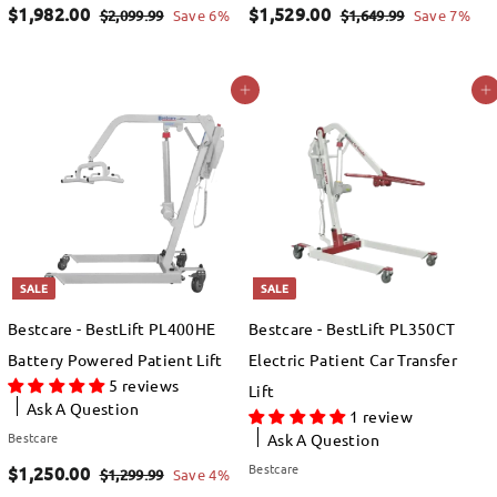
S
$
R
S
$
R
$1,982.00
$1,529.00
$
$
$2,099.99
Save 6%
$1,649.99
Save 7%
a
e
a
e
2
1
1
1
,
,
l
g
l
g
,
,
Add to cart
Add to cart
0
6
e
u
e
u
9
5
9
4
p
l
p
l
8
2
9
9
r
a
r
a
.
.
2
9
i
r
i
r
9
9
.
.
c
p
c
p
9
9
e
0
r
e
0
r
i
i
SALE
SALE
0
0
c
c
Bestcare - BestLift PL400HE
Bestcare - BestLift PL350CT
e
e
Battery Powered Patient Lift
Electric Patient Car Transfer
5 reviews
Lift
Ask A Question
1 review
Bestcare
Ask A Question
S
$
R
Bestcare
$1,250.00
$
$1,299.99
Save 4%