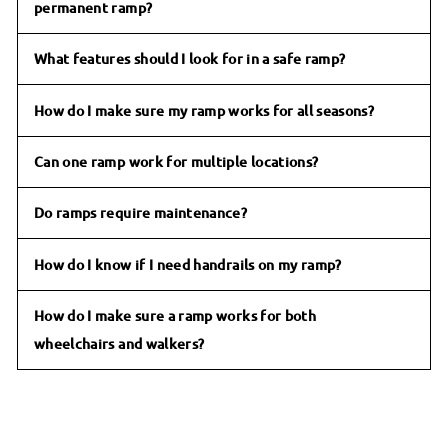
permanent ramp?
What features should I look for in a safe ramp?
How do I make sure my ramp works for all seasons?
Can one ramp work for multiple locations?
Do ramps require maintenance?
How do I know if I need handrails on my ramp?
How do I make sure a ramp works for both
wheelchairs and walkers?