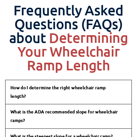
Frequently Asked
Questions (FAQs)
about
Determining
Your Wheelchair
Ramp Length
How do I determine the right wheelchair ramp
length?
What is the ADA recommended slope for wheelchair
ramps?
What is the steepest slope for a wheelchair ramp?