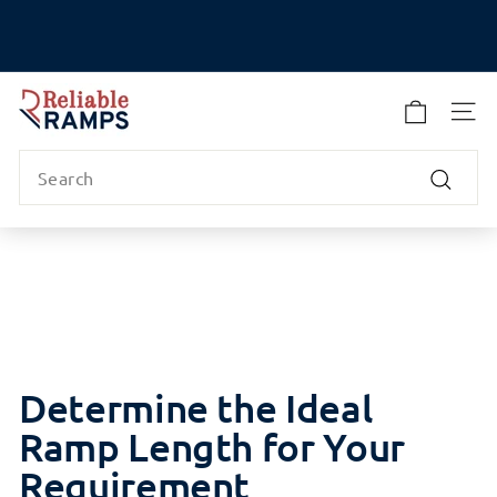
Skip
to
Pause
content
slideshow
R
e
SITE
l
Search
i
a
Search
b
l
e
R
a
m
p
Determine the Ideal
s
Ramp Length for Your
Requirement