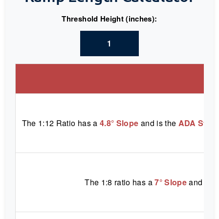
Threshold Height (inches):
S
The 1:12 Ratio has a
4.8° Slope
and is the
ADA Stan
The 1:8 ratio has a
7° Slope
and is a