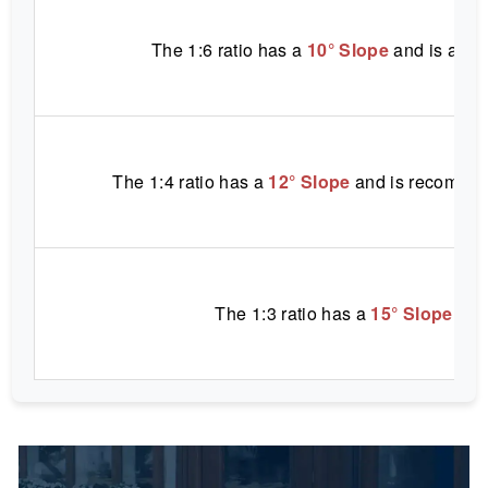
The 1:6 ratio has a
10° Slope
and is appr
The 1:4 ratio has a
12° Slope
and is recommen
The 1:3 ratio has a
15° Slope
and 