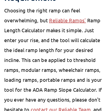
Choosing the right ramp can feel
overwhelming, but
Reliable Ramps'
Ramp
Length Calculator makes it simple. Just
enter your rise, and the tool will calculate
the ideal ramp length for your desired
incline. This can be applied to threshold
ramps, modular ramps, wheelchair ramps,
loading ramps, portable ramps and is your
tool for the ADA Ramp Slope Calculator. If
you ever have any questions, please don't
hesitate to
contact our Reliable Team
, and