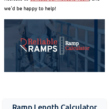
we'd be happy to help!
Ramp Length Calculator