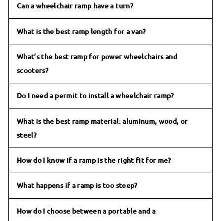
Can a wheelchair ramp have a turn?
What is the best ramp length for a van?
What’s the best ramp for power wheelchairs and
scooters?
Do I need a permit to install a wheelchair ramp?
What is the best ramp material: aluminum, wood, or
steel?
How do I know if a ramp is the right fit for me?
What happens if a ramp is too steep?
How do I choose between a portable and a