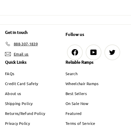
Get in touch
Follow us
888-307-1839
Facebook
YouTube
Twitter
Email us
Quick Links
Reliable Ramps
FAQs
Search
Credit Card Safety
Wheelchair Ramps
About us
Best Sellers
Shipping Policy
On Sale Now
Returns/Refund Policy
Featured
Privacy Policy
Terms of Service