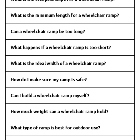
What is the minimum length for a wheelchair ramp?
Can a wheelchair ramp be too long?
What happens if a wheelchair ramp is too short?
What is the ideal width of a wheelchair ramp?
How do I make sure my ramp is safe?
Can I build a wheelchair ramp myself?
How much weight can a wheelchair ramp hold?
What type of ramp is best for outdoor use?