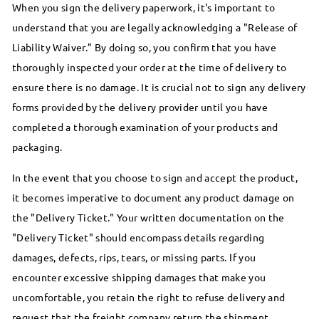
When you sign the delivery paperwork, it's important to
understand that you are legally acknowledging a "Release of
Liability Waiver." By doing so, you confirm that you have
thoroughly inspected your order at the time of delivery to
ensure there is no damage. It is crucial not to sign any delivery
forms provided by the delivery provider until you have
completed a thorough examination of your products and
packaging.
In the event that you choose to sign and accept the product,
it becomes imperative to document any product damage on
the "Delivery Ticket." Your written documentation on the
"Delivery Ticket" should encompass details regarding
damages, defects, rips, tears, or missing parts. If you
encounter excessive shipping damages that make you
uncomfortable, you retain the right to refuse delivery and
request that the freight company return the shipment.