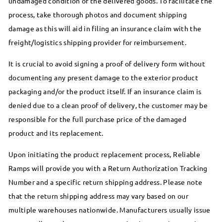
undamaged condition of the delivered goods. To facilitate the
process, take thorough photos and document shipping
damage as this will aid in filing an insurance claim with the
freight/logistics shipping provider for reimbursement.
It is crucial to avoid signing a proof of delivery form without
documenting any present damage to the exterior product
packaging and/or the product itself. If an insurance claim is
denied due to a clean proof of delivery, the customer may be
responsible for the full purchase price of the damaged
product and its replacement.
Upon initiating the product replacement process, Reliable
Ramps will provide you with a Return Authorization Tracking
Number and a specific return shipping address. Please note
that the return shipping address may vary based on our
multiple warehouses nationwide. Manufacturers usually issue