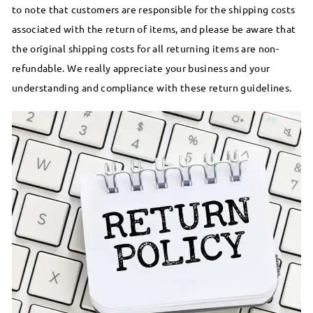
to note that customers are responsible for the shipping costs
associated with the return of items, and please be aware that
the original shipping costs for all returning items are non-
refundable. We really appreciate your business and your
understanding and compliance with these return guidelines.