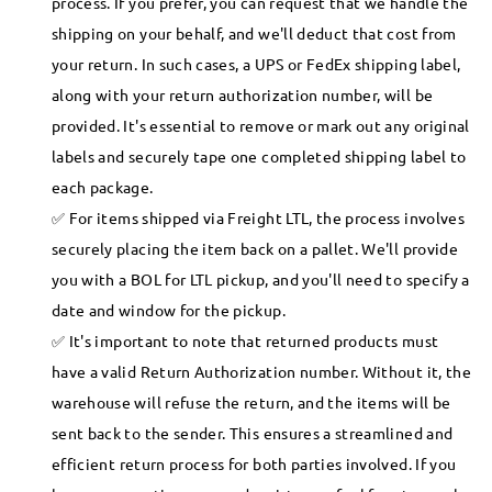
process. If you prefer, you can request that we handle the
shipping on your behalf, and we'll deduct that cost from
your return. In such cases, a UPS or FedEx shipping label,
along with your return authorization number, will be
provided. It's essential to remove or mark out any original
labels and securely tape one completed shipping label to
each package.
For items shipped via Freight LTL, the process involves
securely placing the item back on a pallet. We'll provide
you with a BOL for LTL pickup, and you'll need to specify a
date and window for the pickup.
It's important to note that returned products must
have a valid Return Authorization number. Without it, the
warehouse will refuse the return, and the items will be
sent back to the sender. This ensures a streamlined and
efficient return process for both parties involved. If you