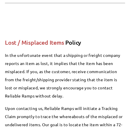
Lost / Misplaced Items
Policy
In the unfortunate event that a shipping or freight company
reports an item as lost, it implies that the item has been
misplaced. If you, as the customer, receive communication
from the freight/shipping provider stating that the item is
lost or misplaced, we strongly encourage you to contact
Reliable Ramps without delay.
Upon contacting us, Reliable Ramps will initiate a Tracking
Claim promptly to trace the whereabouts of the misplaced or
undelivered items. Our goal is to locate the item within a 72-