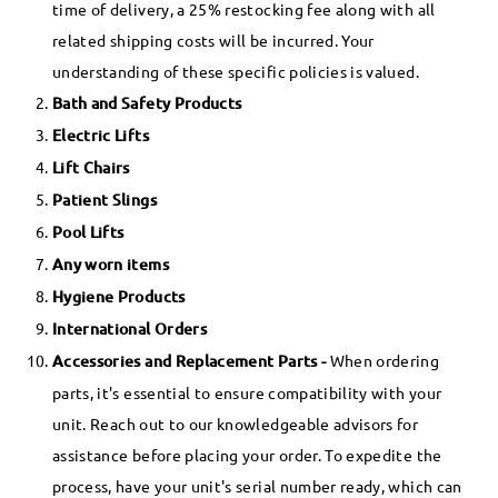
time of delivery, a 25% restocking fee along with all
related shipping costs will be incurred. Your
understanding of these specific policies is valued.
Bath and Safety Products
Electric Lifts
Lift Chairs
Patient Slings
Pool Lifts
Any worn items
Hygiene Products
International Orders
Accessories and Replacement Parts -
When ordering
parts, it's essential to ensure compatibility with your
unit. Reach out to our knowledgeable advisors for
assistance before placing your order. To expedite the
process, have your unit's serial number ready, which can