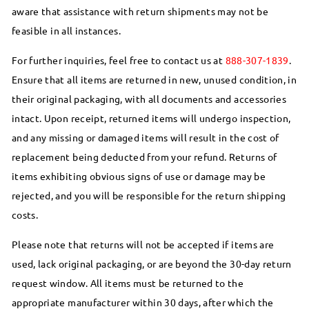
aware that assistance with return shipments may not be
feasible in all instances.
For further inquiries, feel free to contact us at
888-307-1839
.
Ensure that all items are returned in new, unused condition, in
their original packaging, with all documents and accessories
intact. Upon receipt, returned items will undergo inspection,
and any missing or damaged items will result in the cost of
replacement being deducted from your refund. Returns of
items exhibiting obvious signs of use or damage may be
rejected, and you will be responsible for the return shipping
costs.
Please note that returns will not be accepted if items are
used, lack original packaging, or are beyond the 30-day return
request window. All items must be returned to the
appropriate manufacturer within 30 days, after which the