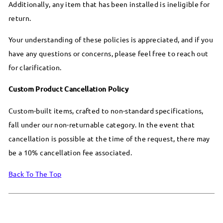
Additionally, any item that has been installed is ineligible for
return.
Your understanding of these policies is appreciated, and if you
have any questions or concerns, please feel free to reach out
for clarification.
Custom Product Cancellation Policy
Custom-built items, crafted to non-standard specifications,
fall under our non-returnable category. In the event that
cancellation is possible at the time of the request, there may
be a 10% cancellation fee associated.
Back To The Top