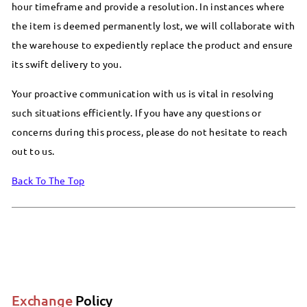
hour timeframe and provide a resolution. In instances where
the item is deemed permanently lost, we will collaborate with
the warehouse to expediently replace the product and ensure
its swift delivery to you.
Your proactive communication with us is vital in resolving
such situations efficiently. If you have any questions or
concerns during this process, please do not hesitate to reach
out to us.
Back To The Top
Exchange
Policy