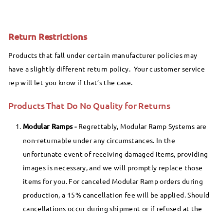
Return Restrictions
Products that fall under certain manufacturer policies may
have a slightly different return policy. Your customer service
rep will let you know if that’s the case.
Products That Do No Quality for Returns
Modular Ramps -
Regrettably, Modular Ramp Systems are
non-returnable under any circumstances. In the
unfortunate event of receiving damaged items, providing
images is necessary, and we will promptly replace those
items for you. For canceled Modular Ramp orders during
production, a 15% cancellation fee will be applied. Should
cancellations occur during shipment or if refused at the