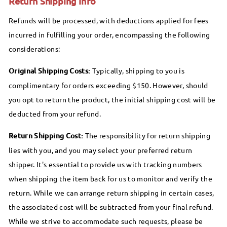
Return Shipping Info
Refunds will be processed, with deductions applied for fees
incurred in fulfilling your order, encompassing the following
considerations:
Original Shipping Costs:
Typically, shipping to you is
complimentary for orders exceeding $150. However, should
you opt to return the product, the initial shipping cost will be
deducted from your refund.
Return Shipping Cost:
The responsibility for return shipping
lies with you, and you may select your preferred return
shipper. It's essential to provide us with tracking numbers
when shipping the item back for us to monitor and verify the
return. While we can arrange return shipping in certain cases,
the associated cost will be subtracted from your final refund.
While we strive to accommodate such requests, please be