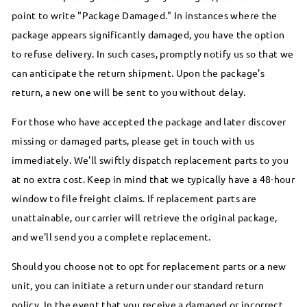
point to write "Package Damaged." In instances where the
package appears significantly damaged, you have the option
to refuse delivery. In such cases, promptly notify us so that we
can anticipate the return shipment. Upon the package's
return, a new one will be sent to you without delay.
For those who have accepted the package and later discover
missing or damaged parts, please get in touch with us
immediately. We'll swiftly dispatch replacement parts to you
at no extra cost. Keep in mind that we typically have a 48-hour
window to file freight claims. If replacement parts are
unattainable, our carrier will retrieve the original package,
and we'll send you a complete replacement.
Should you choose not to opt for replacement parts or a new
unit, you can initiate a return under our standard return
policy. In the event that you receive a damaged or incorrect