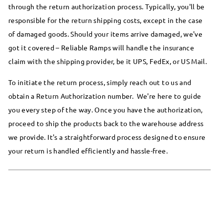
through the return authorization process. Typically, you'll be
responsible for the return shipping costs, except in the case
of damaged goods. Should your items arrive damaged, we've
got it covered – Reliable Ramps will handle the insurance
claim with the shipping provider, be it UPS, FedEx, or US Mail.
To initiate the return process, simply reach out to us and
obtain a Return Authorization number. We're here to guide
you every step of the way. Once you have the authorization,
proceed to ship the products back to the warehouse address
we provide. It's a straightforward process designed to ensure
your return is handled efficiently and hassle-free.