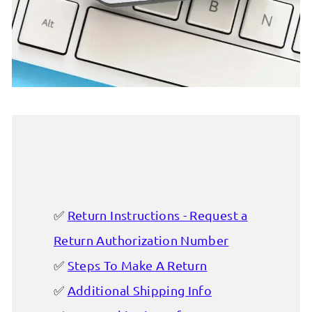
Return Instructions - Request a
Return Authorization Number
Steps To Make A Return
Additional Shipping Info