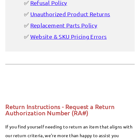
Refusal Policy
Unauthorized Product Returns
Replacement Parts Policy
Website & SKU Pricing Errors
Return Instructions - Request a Return
Authorization Number (RA#)
If you find yourself needing to return an item that aligns with
our return criteria, we're more than happy to assist you