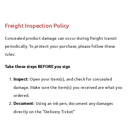
Freight Inspection Policy
Concealed product damage can occur during freight transit
periodically. To protect your purchase, please follow these
rules:
Take these steps BEFORE you sign
Inspect:
Open your item(s), and check for concealed
damage. Make sure the item(s) you received are what you
ordered.
Document:
Using an ink pen, document any damages
directly on the "Delivery Ticket"