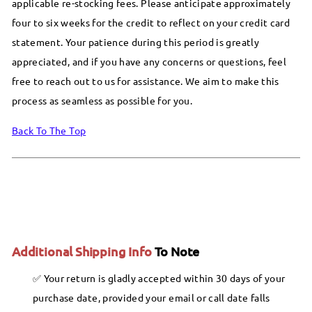
applicable re-stocking fees. Please anticipate approximately
four to six weeks for the credit to reflect on your credit card
statement. Your patience during this period is greatly
appreciated, and if you have any concerns or questions, feel
free to reach out to us for assistance. We aim to make this
process as seamless as possible for you.
Back To The Top
Additional Shipping Info
To Note
Your return is gladly accepted within 30 days of your
purchase date, provided your email or call date falls