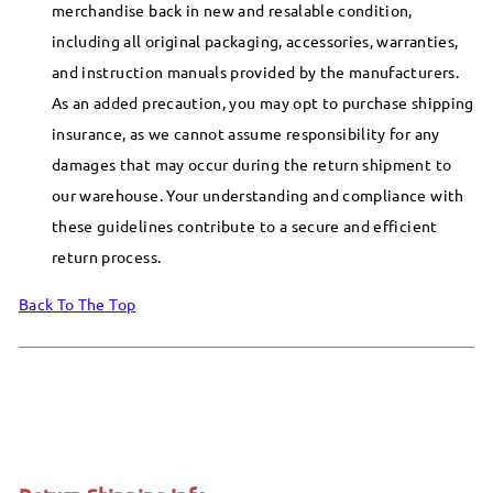
merchandise back in new and resalable condition,
including all original packaging, accessories, warranties,
and instruction manuals provided by the manufacturers.
As an added precaution, you may opt to purchase shipping
insurance, as we cannot assume responsibility for any
damages that may occur during the return shipment to
our warehouse. Your understanding and compliance with
these guidelines contribute to a secure and efficient
return process.
Back To The Top