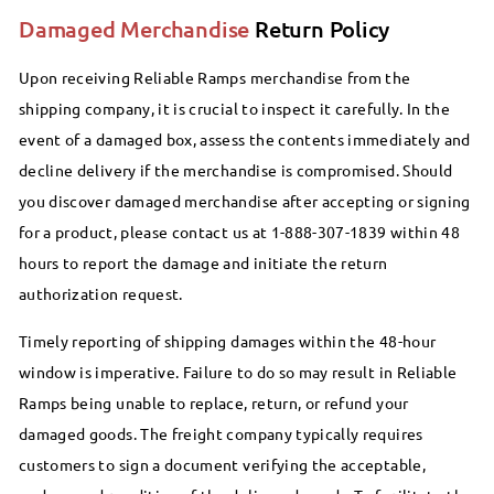
Damaged Merchandise
Return Policy
Upon receiving Reliable Ramps merchandise from the
shipping company, it is crucial to inspect it carefully. In the
event of a damaged box, assess the contents immediately and
decline delivery if the merchandise is compromised. Should
you discover damaged merchandise after accepting or signing
for a product, please contact us at 1-888-307-1839 within 48
hours to report the damage and initiate the return
authorization request.
Timely reporting of shipping damages within the 48-hour
window is imperative. Failure to do so may result in Reliable
Ramps being unable to replace, return, or refund your
damaged goods. The freight company typically requires
customers to sign a document verifying the acceptable,