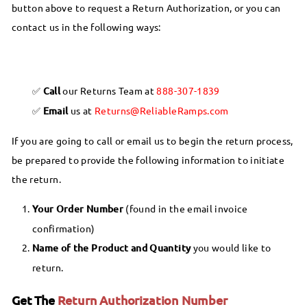
button above to request a Return Authorization, or you can
contact us in the following ways:
Call
our Returns Team at
888-307-1839
Email
us at
Returns@ReliableRamps.com
If you are going to call or email us to begin the return process,
be prepared to provide the following information to initiate
the return.
Your Order Number
(found in the email invoice
confirmation)
Name of the Product and Quantity
you would like to
return.
Get The
Return Authorization Number