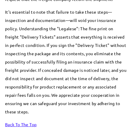
It's essential to note that failure to take these steps—
inspection and documentation—will void your insurance
policy. Understanding the "Legalese": The fine print on
freight "Delivery Tickets" asserts that everything is received
in perfect condition. If you sign the "Delivery Ticket" without
inspecting the package and its contents, you eliminate the
possibility of successfully filing an insurance claim with the
freight provider. If concealed damage is noticed later, and you
did not inspect and document at the time of delivery, the
responsibility for product replacement or any associated
repair fees falls on you. We appreciate your cooperation in
ensuring we can safeguard your investment by adhering to
these steps.
Back To The Top