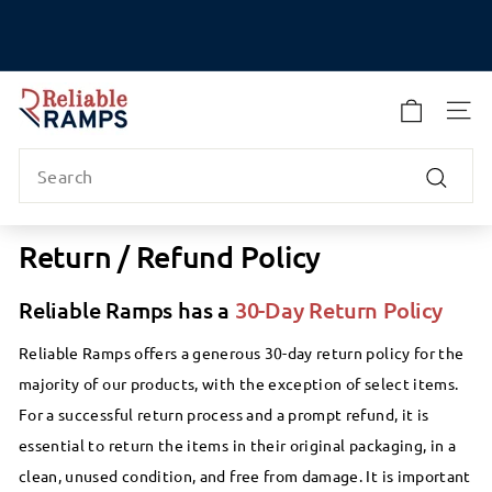
Skip
to
Pause
content
slideshow
R
e
SITE
l
Search
i
a
Search
b
l
Return / Refund Policy
e
R
Reliable Ramps has a
30-Day Return Policy
a
m
Reliable Ramps offers a generous 30-day return policy for the
p
majority of our products, with the exception of select items.
s
For a successful return process and a prompt refund, it is
essential to return the items in their original packaging, in a
clean, unused condition, and free from damage. It is important