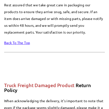
Rest assured that we take great care in packaging our
products to ensure they arrive snug, safe, and secure. If an
item does arrive damaged or with missing parts, please notify
us within 48 hours, and we will promptly send you
replacement parts. Your satisfaction is our priority.
Back To The Top
Truck Freight Damaged Product
Return
Policy
When acknowledging the delivery, it's important to note that
even if the package seems slightly damaged, please make it a