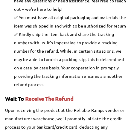
have any questions or need assistance, feel free to reach
out – we're here to help!
You must have all original packaging and materials the
item was shipped in and with to be authorized for return
Kindly ship the item back and share the tracking
number with us. It's imperative to provide a tracking
number for the refund. While, in certain situations, we
may be able to furnish a packing slip, this is determined
on a case-by-case basis. Your cooperation in promptly
providing the tracking information ensures a smoother
refund process.
Wait To
Receive The Refund
Upon receiving the product at the Reliable Ramps vendor or
manufacturer warehouse, we'll promptly initiate the credit
process to your bankcard/credit card, deducting any