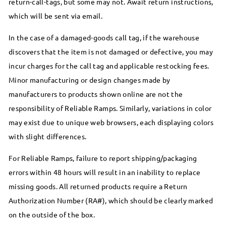
return-call-tags, but some may not. Await return instructions,
which will be sent via email.
In the case of a damaged-goods call tag, if the warehouse
discovers that the item is not damaged or defective, you may
incur charges for the call tag and applicable restocking fees.
Minor manufacturing or design changes made by
manufacturers to products shown online are not the
responsibility of Reliable Ramps. Similarly, variations in color
may exist due to unique web browsers, each displaying colors
with slight differences.
For Reliable Ramps, failure to report shipping/packaging
errors within 48 hours will result in an inability to replace
missing goods. All returned products require a Return
Authorization Number (RA#), which should be clearly marked
on the outside of the box.