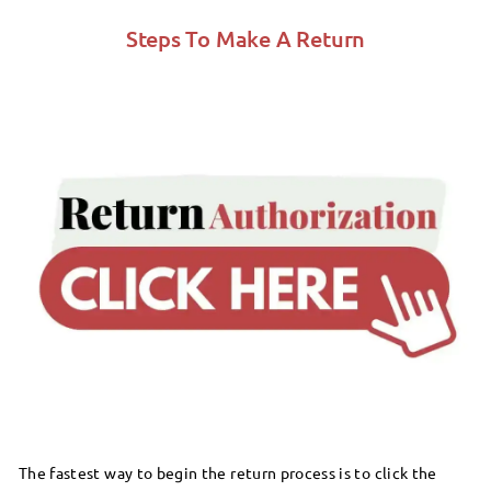
Steps To Make A Return
The fastest way to begin the return process is to click the