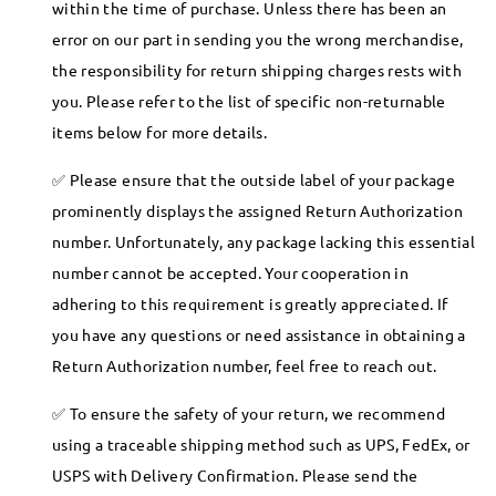
within the time of purchase. Unless there has been an
error on our part in sending you the wrong merchandise,
the responsibility for return shipping charges rests with
you. Please refer to the list of specific non-returnable
items below for more details.
Please ensure that the outside label of your package
prominently displays the assigned Return Authorization
number. Unfortunately, any package lacking this essential
number cannot be accepted. Your cooperation in
adhering to this requirement is greatly appreciated. If
you have any questions or need assistance in obtaining a
Return Authorization number, feel free to reach out.
To ensure the safety of your return, we recommend
using a traceable shipping method such as UPS, FedEx, or
USPS with Delivery Confirmation. Please send the