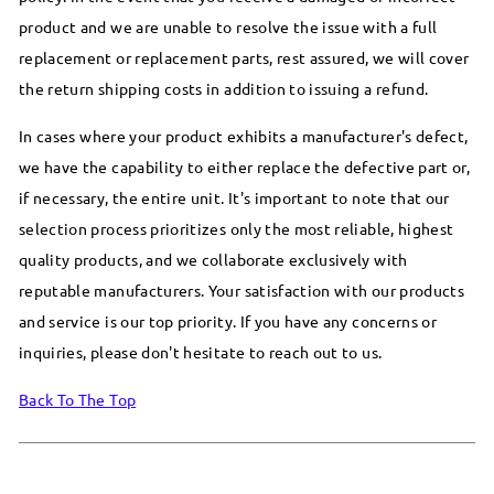
product and we are unable to resolve the issue with a full
replacement or replacement parts, rest assured, we will cover
the return shipping costs in addition to issuing a refund.
In cases where your product exhibits a manufacturer's defect,
we have the capability to either replace the defective part or,
if necessary, the entire unit. It's important to note that our
selection process prioritizes only the most reliable, highest
quality products, and we collaborate exclusively with
reputable manufacturers. Your satisfaction with our products
and service is our top priority. If you have any concerns or
inquiries, please don't hesitate to reach out to us.
Back To The Top