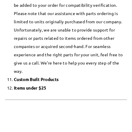
be added to your order for compatibility verification.
Please note that our assistance with parts ordering is
limited to units originally purchased from our company.
Unfortunately, we are unable to provide support for
repairs or parts related to items ordered from other
companies or acquired second-hand. For seamless
experience and the right parts for your unit, feel free to
give us a call. We're here to help you every step of the
way.
Custom Built Products
Items under $25