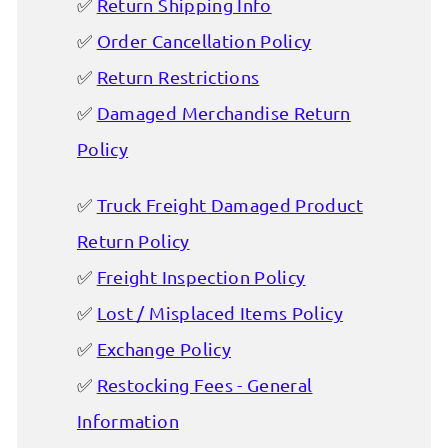
Return Shipping Info
Order Cancellation Policy
Return Restrictions
Damaged Merchandise Return
Policy
Truck Freight Damaged Product
Return Policy
Freight Inspection Policy
Lost / Misplaced Items Policy
Exchange Policy
Restocking Fees - General
Information