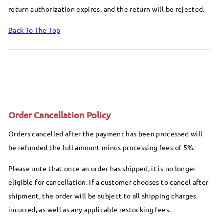
return authorization expires, and the return will be rejected.
Back To The Top
Order Cancellation Policy
Orders cancelled after the payment has been processed will
be refunded the full amount minus processing fees of 5%.
Please note that once an order has shipped, it is no longer
eligible for cancellation. If a customer chooses to cancel after
shipment, the order will be subject to all shipping charges
incurred, as well as any applicable restocking fees.