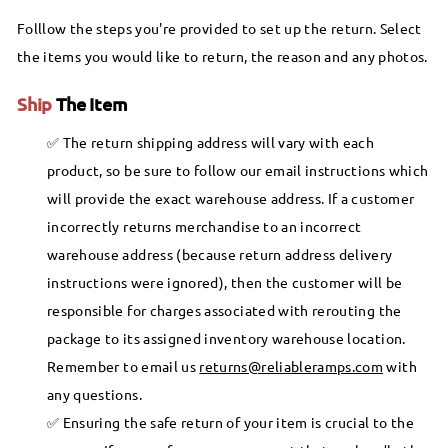
Folllow the steps you're provided to set up the return. Select
the items you would like to return, the reason and any photos.
Ship
The Item
The return shipping address will vary with each
product, so be sure to follow our email instructions which
will provide the exact warehouse address. If a customer
incorrectly returns merchandise to an incorrect
warehouse address (because return address delivery
instructions were ignored), then the customer will be
responsible for charges associated with rerouting the
package to its assigned inventory warehouse location.
Remember to email us
returns@reliableramps.com
with
any questions.
Ensuring the safe return of your item is crucial to the