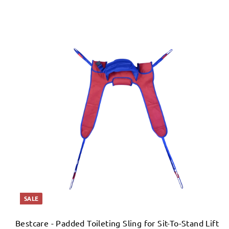
SALE
Bestcare - Padded Toileting Sling for Sit-To-Stand Lift