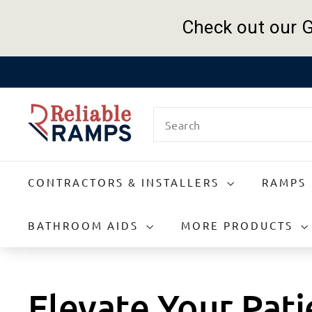
Check out our G
Skip
to
R
content
Search
e
l
i
a
CONTRACTORS & INSTALLERS
RAMPS
b
l
e
BATHROOM AIDS
MORE PRODUCTS
R
a
m
p
Elevate Your Pat
s