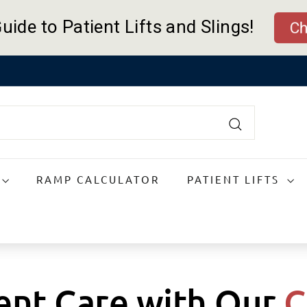
uide to Patient Lifts and Slings!
Che
Pause
slideshow
Search
RAMP CALCULATOR
PATIENT LIFTS
ient Care with Our
C