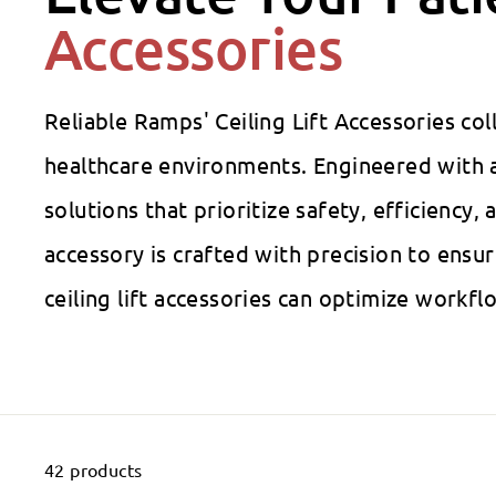
Accessories
Reliable Ramps' Ceiling Lift Accessories co
healthcare environments. Engineered with a
solutions that prioritize safety, efficiency
accessory is crafted with precision to ens
ceiling lift accessories can optimize workf
42 products