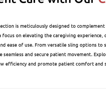
llection is meticulously designed to complement
 focus on elevating the caregiving experience, o
, and ease of use. From versatile sling options t
ure seamless and secure patient movement. Explo
low efficiency and promote patient comfort and s