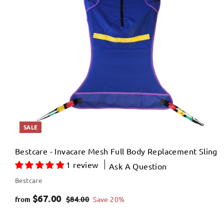
4
p
.
r
0
i
c
0
e
SALE
Bestcare - Invacare Mesh Full Body Replacement Sling
1 review
Ask A Question
Bestcare
f
R
$67.00
$
$84.00
Save 20%
from
e
8
r