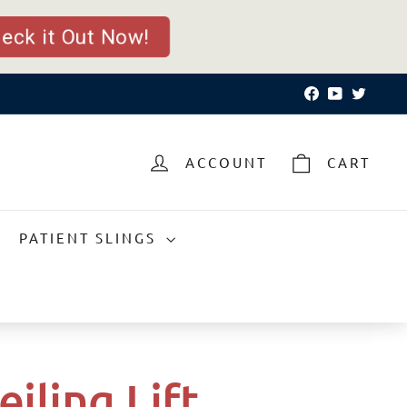
ck it Out Now!
Facebook
YouTube
Twitte
ACCOUNT
CART
PATIENT SLINGS
eiling Lift