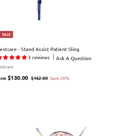
e
9
SALE
estcare - Stand Assist Patient Sling
3 reviews
Ask A Question
estcare
f
R
$130.00
$
$162.00
Save 20%
rom
e
1
r
6
g
o
2
u
Q
m
.
u
l
i
$
0
A
a
c
d
0
k
1
d
r