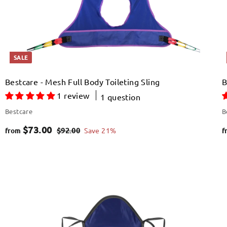
e
SALE
Bestcare - Mesh Full Body Toileting Sling
B
1 review
1 question
Bestcare
B
f
R
$73.00
$
$92.00
Save 21%
from
f
e
9
r
2
g
o
.
u
Q
Q
m
0
u
u
l
i
i
$
0
A
A
a
c
c
d
d
k
k
7
d
d
r