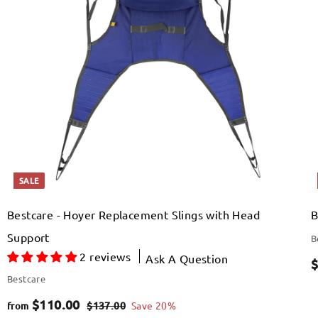
s
s
t
t
h
h
3
o
o
p
o
o
c
c
p
p
.
r
a
a
r
r
0
i
t
t
c
0
e
SALE
Bestcare - Hoyer Replacement Slings with Head
B
Support
B
2 reviews
Ask A Question
S
$
Bestcare
a
f
R
$110.00
$
$137.00
Save 20%
from
l