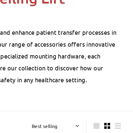
 and enhance patient transfer processes in
ur range of accessories offers innovative
o specialized mounting hardware, each
re our collection to discover how our
afety in any healthcare setting.
Sort