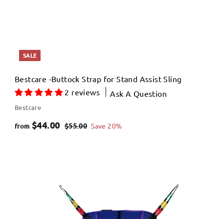
SALE
Bestcare -Buttock Strap for Stand Assist Sling
2 reviews
Ask A Question
Bestcare
f
R
$44.00
$
$55.00
Save 20%
from
e
5
r
5
g
o
.
u
m
0
l
$
0
a
4
r