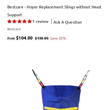
Bestcare - Hoyer Replacement Slings without Head
Support
1 review
Ask A Question
Bestcare
f
R
$104.00
$
$130.00
Save 20%
from
e
1
r
3
g
o
0
u
m
.
l
$
0
a
0
1
r
0
p
4
r
.
i