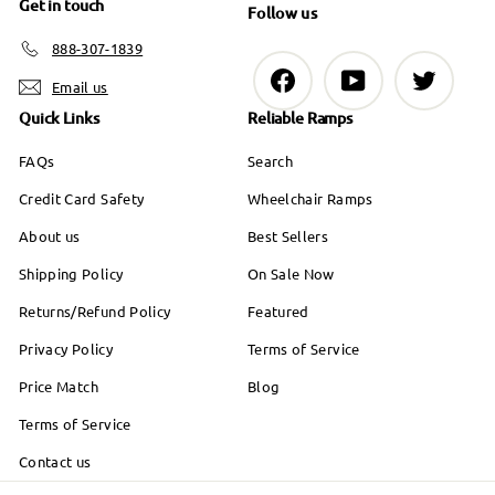
Get in touch
9
Follow us
888-307-1839
Facebook
YouTube
Twitter
Email us
Quick Links
Reliable Ramps
FAQs
Search
Credit Card Safety
Wheelchair Ramps
About us
Best Sellers
Shipping Policy
On Sale Now
Returns/Refund Policy
Featured
Privacy Policy
Terms of Service
Price Match
Blog
Terms of Service
Contact us