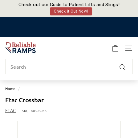
Check out our Guide to Patient Lifts and Slings!
Check it Out Now!
Skip
to
Pause
content
slideshow
R
e
SITE
l
Search
i
a
Search
b
l
Home
/
e
Etac Crossbar
R
a
ETAC
SKU:
80303035
m
p
s