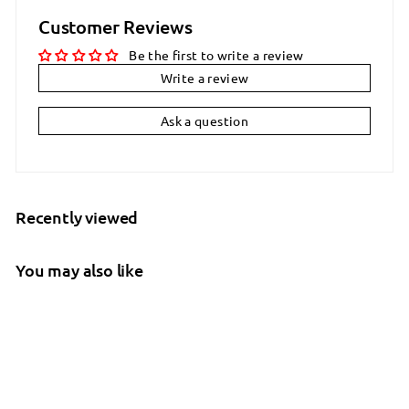
Customer Reviews
Be the first to write a review
Write a review
Ask a question
Recently viewed
You may also like