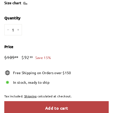
Size chart
Quantity
−
+
Price
Regular
Sale
$109.99
$92.99
$109
$92
99
99
Save 15%
price
price
Free Shipping on Orders over $150
In stock, ready to ship
Tax included.
Shipping
calculated at checkout.
Add to cart