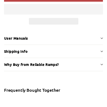
User Manuals
Shipping Info
Why Buy from Reliable Ramps?
Frequently Bought Together
Etac Crossbar