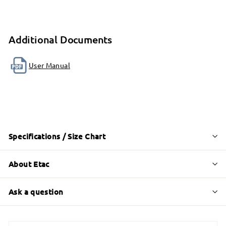
Additional Documents
User Manual
Specifications / Size Chart
About Etac
Ask a question