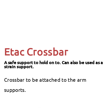
SALE
ETAC
from
Regular
$69
99
$79.99
99
$79
Save 13%
from
price
$69.99
Etac Crossbar
A safe support to hold on to. Can also be used as a
strain support.
Crossbar to be attached to the arm
supports.