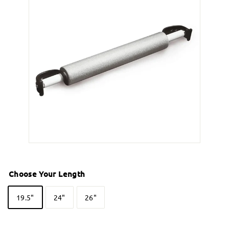
Choose Your Length
19.5"
24"
26"