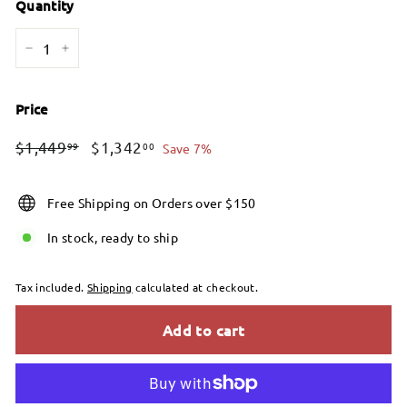
Quantity
−
+
Price
Regular
Sale
$1,449.99
$1,342.00
$1,449
$1,342
99
00
Save 7%
price
price
Free Shipping on Orders over $150
In stock, ready to ship
Tax included.
Shipping
calculated at checkout.
Add to cart