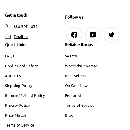
Get in touch
Follow us
888-307-1839
Facebook
YouTube
Twitter
Email us
Quick Links
Reliable Ramps
FAQs
Search
Credit Card Safety
Wheelchair Ramps
About us
Best Sellers
Shipping Policy
On Sale Now
Returns/Refund Policy
Featured
Privacy Policy
Terms of Service
Price Match
Blog
Terms of Service