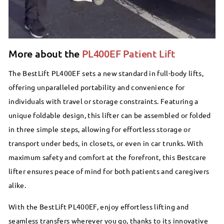
More about the
PL400EF Patient Lift
The BestLift PL400EF sets a new standard in full-body lifts,
offering unparalleled portability and convenience for
individuals with travel or storage constraints. Featuring a
unique foldable design, this lifter can be assembled or folded
in three simple steps, allowing for effortless storage or
transport under beds, in closets, or even in car trunks. With
maximum safety and comfort at the forefront, this Bestcare
lifter ensures peace of mind for both patients and caregivers
alike.
With the BestLift PL400EF, enjoy effortless lifting and
seamless transfers wherever you go, thanks to its innovative