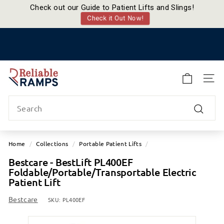
Check out our Guide to Patient Lifts and Slings!
Check it Out Now!
Skip
to
Pause
content
slideshow
R
e
SITE
l
Search
i
a
Search
b
l
Home
/
Collections
/
Portable Patient Lifts
/
e
Bestcare - BestLift PL400EF
R
Foldable/Portable/Transportable Electric
a
Patient Lift
m
Bestcare
p
SKU:
PL400EF
s