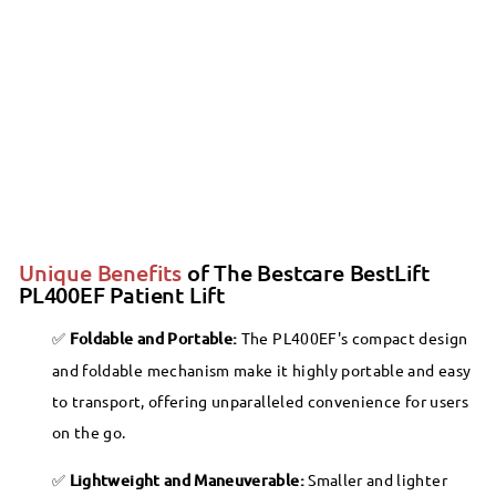
Bestcare - BestLift PL400EF
Foldable/Portable/Transportable Electric
SALE
Patient Lift
Bestcare
Sale
$1,342.00
Regular
$1,342
00
$1,449.99
99
$1,449
Save 7%
price
price
Unique Benefits
of The Bestcare BestLift
PL400EF Patient Lift
Foldable and Portable:
The PL400EF's compact design
and foldable mechanism make it highly portable and easy
to transport, offering unparalleled convenience for users
on the go.
Lightweight and Maneuverable:
Smaller and lighter