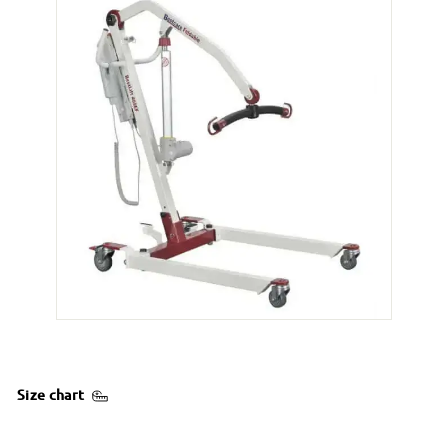
Size chart