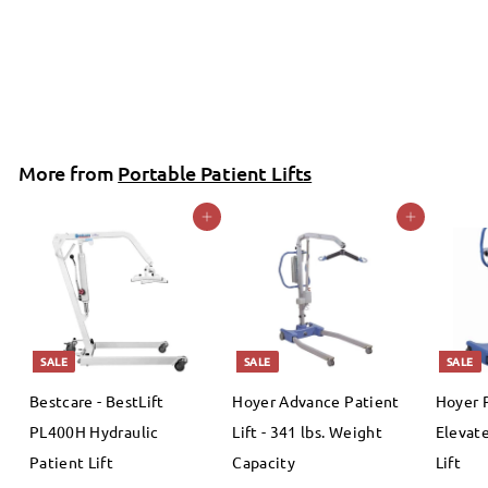
Bestcare
S
$
R
$1,342
00
$
99
$1,449
Save 7%
a
e
1
1
,
l
g
,
4
e
u
3
4
More from
p
l
Portable Patient Lifts
4
9
r
a
.
Add to cart
Add to cart
2
i
r
9
.
c
p
9
e
0
r
i
0
c
SALE
SALE
SALE
e
Bestcare - BestLift
Hoyer Advance Patient
Hoyer 
PL400H Hydraulic
Lift - 341 lbs. Weight
Elevate
Patient Lift
Capacity
Lift