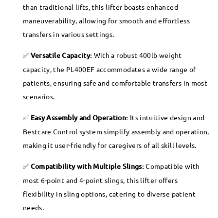
than traditional lifts, this lifter boasts enhanced
maneuverability, allowing for smooth and effortless
transfers in various settings.
Versatile Capacity:
With a robust 400lb weight
capacity, the PL400EF accommodates a wide range of
patients, ensuring safe and comfortable transfers in most
scenarios.
Easy Assembly and Operation:
Its intuitive design and
Bestcare Control system simplify assembly and operation,
making it user-friendly for caregivers of all skill levels.
Compatibility with Multiple Slings:
Compatible with
most 6-point and 4-point slings, this lifter offers
flexibility in sling options, catering to diverse patient
needs.