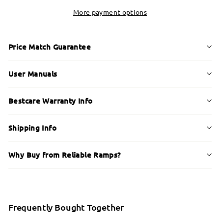
More payment options
Price Match Guarantee
User Manuals
Bestcare Warranty Info
Shipping Info
Why Buy from Reliable Ramps?
Frequently Bought Together