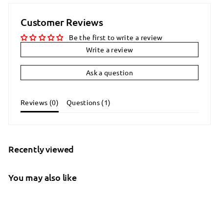
Customer Reviews
Be the first to write a review
Write a review
Ask a question
Reviews (
0
)
Questions (
1
)
Recently viewed
You may also like