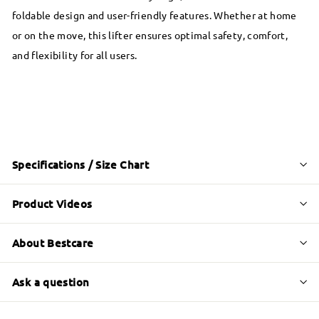
foldable design and user-friendly features. Whether at home
or on the move, this lifter ensures optimal safety, comfort,
and flexibility for all users.
Specifications / Size Chart
Product Videos
About Bestcare
Ask a question