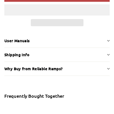
User Manuals
Shipping Info
Why Buy from Reliable Ramps?
Frequently Bought Together
Etac Easy Shower Stool (Grey)