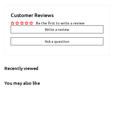
Customer Reviews
Be the first to write a review
Write a review
Ask a question
Recently viewed
You may also like