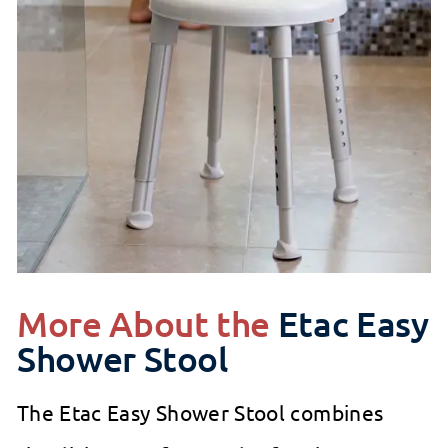
More About the
Etac Easy
Shower Stool
The Etac Easy Shower Stool combines