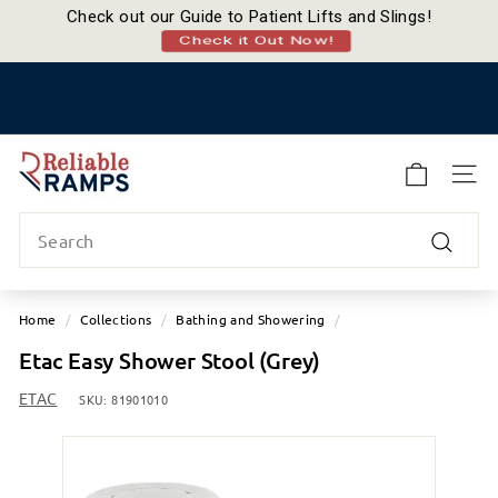
Check out our Guide to Patient Lifts and Slings!
Check it Out Now!
Skip
to
Pause
content
slideshow
R
e
SITE
l
Search
i
a
Search
b
l
Home
/
Collections
/
Bathing and Showering
/
e
Etac Easy Shower Stool (Grey)
R
a
ETAC
SKU:
81901010
m
p
s