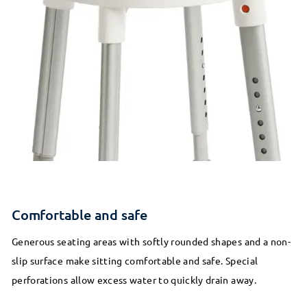
Comfortable and safe
Generous seating areas with softly rounded shapes and a non-
slip surface make sitting comfortable and safe. Special
perforations allow excess water to quickly drain away.