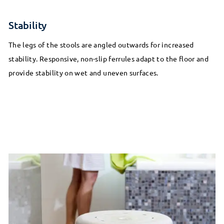
Stability
The legs of the stools are angled outwards for increased
stability. Responsive, non-slip ferrules adapt to the floor and
provide stability on wet and uneven surfaces.