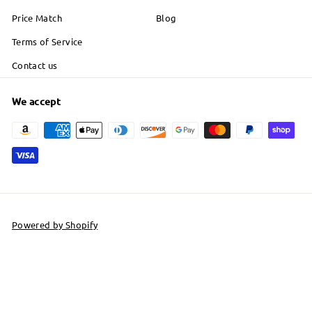
Price Match
Blog
Terms of Service
Contact us
We accept
Powered by Shopify