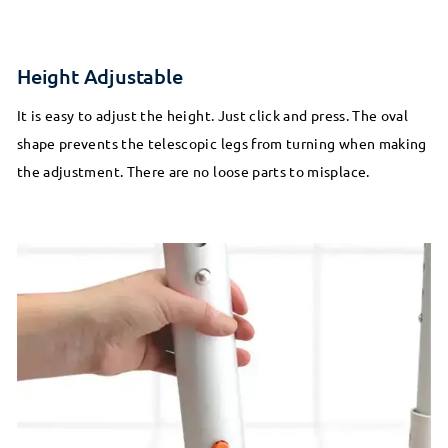
Height Adjustable
It is easy to adjust the height. Just click and press. The oval
shape prevents the telescopic legs from turning when making
the adjustment. There are no loose parts to misplace.