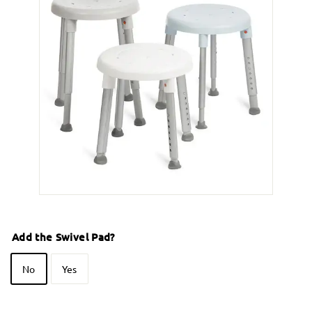
Add the Swivel Pad?
No
Yes