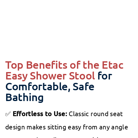
SALE
ETAC
from
Regular
$126
99
$149.99
99
$149
Save 15%
from
price
$126.99
Top Benefits of the Etac
Easy Shower Stool
for
Comfortable, Safe
Bathing
✅
Effortless to Use:
Classic round seat
design makes sitting easy from any angle