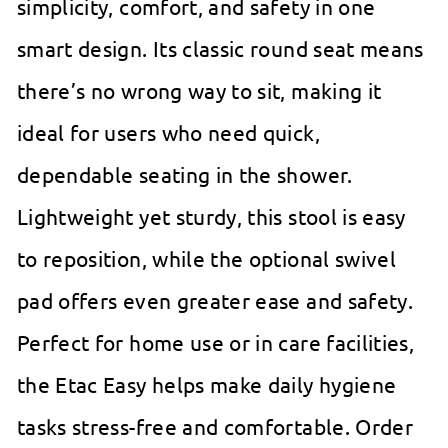
simplicity, comfort, and safety in one
smart design. Its classic round seat means
there’s no wrong way to sit, making it
ideal for users who need quick,
dependable seating in the shower.
Lightweight yet sturdy, this stool is easy
to reposition, while the optional swivel
pad offers even greater ease and safety.
Perfect for home use or in care facilities,
the Etac Easy helps make daily hygiene
tasks stress-free and comfortable. Order