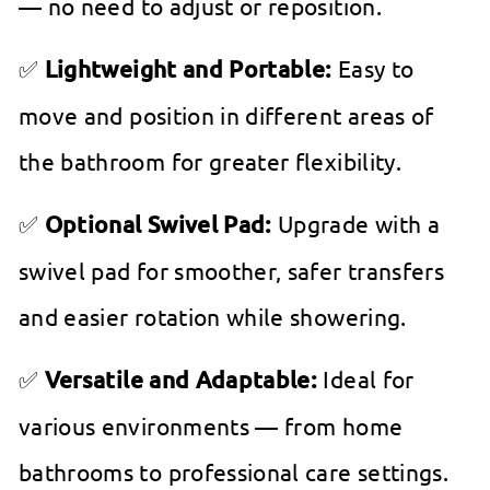
— no need to adjust or reposition.
✅
Lightweight and Portable:
Easy to
move and position in different areas of
the bathroom for greater flexibility.
✅
Optional Swivel Pad:
Upgrade with a
swivel pad for smoother, safer transfers
and easier rotation while showering.
✅
Versatile and Adaptable:
Ideal for
various environments — from home
bathrooms to professional care settings.