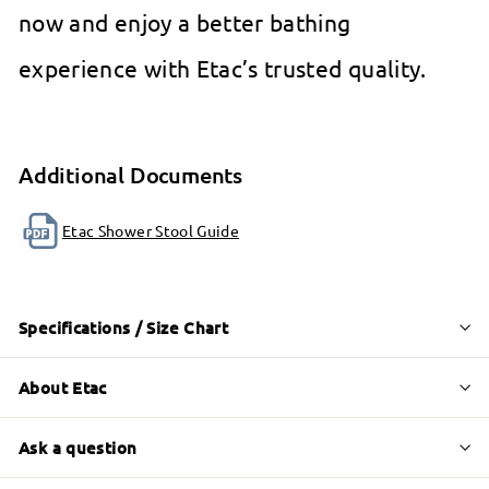
now and enjoy a better bathing
experience with Etac’s trusted quality.
Additional Documents
Etac Shower Stool Guide
Specifications / Size Chart
About Etac
Ask a question