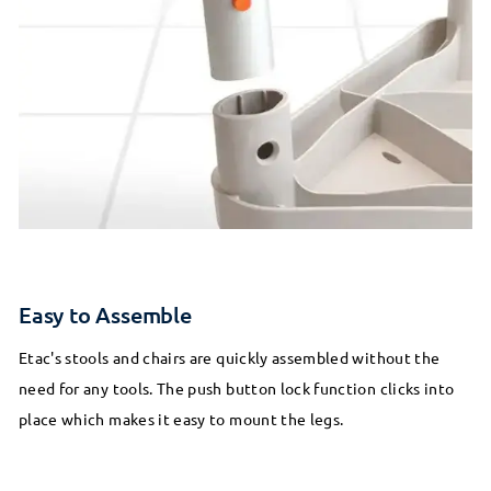
Easy to Assemble
Etac's stools and chairs are quickly assembled without the
need for any tools. The push button lock function clicks into
place which makes it easy to mount the legs.