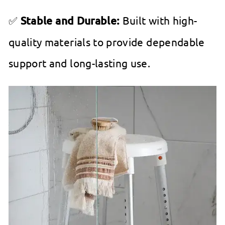
✅
Stable and Durable:
Built with high-
quality materials to provide dependable
support and long-lasting use.