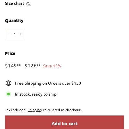
Size chart
Quantity
−
+
Price
Regular
Sale
$149.99
$126.99
$149
$126
99
99
Save 15%
price
price
Free Shipping on Orders over $150
In stock, ready to ship
Tax included.
Shipping
calculated at checkout.
Add to cart