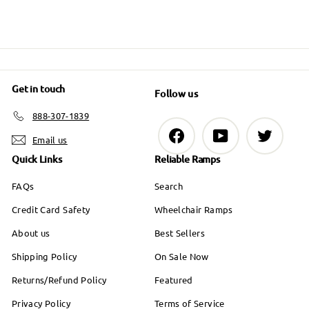
e
Get in touch
Follow us
888-307-1839
Facebook
YouTube
Twitter
Email us
Quick Links
Reliable Ramps
FAQs
Search
Credit Card Safety
Wheelchair Ramps
About us
Best Sellers
Shipping Policy
On Sale Now
Returns/Refund Policy
Featured
Privacy Policy
Terms of Service