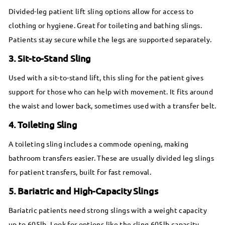
Divided-leg patient lift sling options allow for access to
clothing or hygiene. Great for toileting and bathing slings.
Patients stay secure while the legs are supported separately.
3. Sit-to-Stand Sling
Used with a sit-to-stand lift, this sling for the patient gives
support for those who can help with movement. It fits around
the waist and lower back, sometimes used with a transfer belt.
4. Toileting Sling
A toileting sling includes a commode opening, making
bathroom transfers easier. These are usually divided leg slings
for patient transfers, built for fast removal.
5. Bariatric and High-Capacity Slings
Bariatric patients need strong slings with a weight capacity
up to 605lb. Look for options like the sling 605lb capacity,