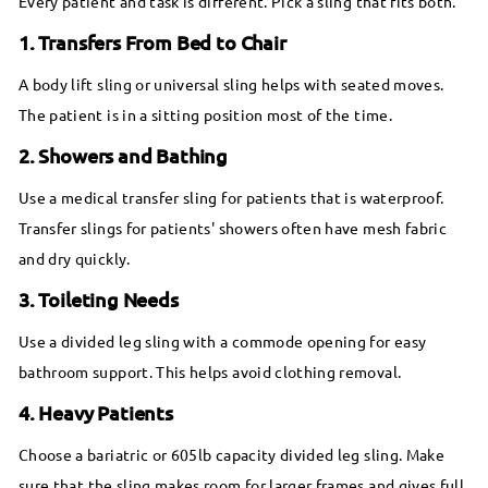
Every patient and task is different. Pick a sling that fits both.
1. Transfers From Bed to Chair
A body lift sling or universal sling helps with seated moves.
The patient is in a sitting position most of the time.
2. Showers and Bathing
Use a medical transfer sling for patients that is waterproof.
Transfer slings for patients' showers often have mesh fabric
and dry quickly.
3. Toileting Needs
Use a divided leg sling with a commode opening for easy
bathroom support. This helps avoid clothing removal.
4. Heavy Patients
Choose a bariatric or 605lb capacity divided leg sling. Make
sure that the sling makes room for larger frames and gives full