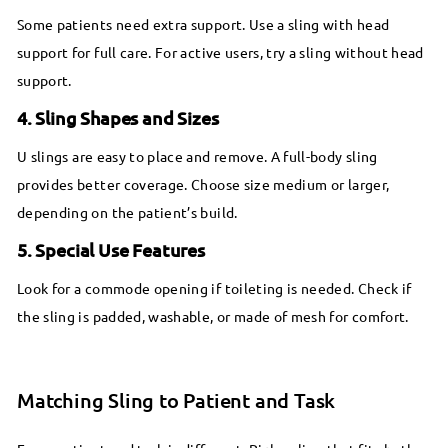
Some patients need extra support. Use a sling with head
support for full care. For active users, try a sling without head
support.
4. Sling Shapes and Sizes
U slings are easy to place and remove. A full-body sling
provides better coverage. Choose size medium or larger,
depending on the patient’s build.
5. Special Use Features
Look for a commode opening if toileting is needed. Check if
the sling is padded, washable, or made of mesh for comfort.
Matching Sling to Patient and Task