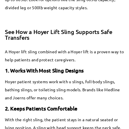
divided leg or 500lb weight capacity styles.
See How a Hoyer Lift Sling Supports Safe
Transfers
A Hoyer lift sling combined with a Hoyer lift is a proven way to
help patients and protect caregivers.
1. Works With Most Sling Designs
Hoyer patient systems work with u slings, full-body slings,
bathing slings, or toileting sling models. Brands like Medline
and Joerns offer many choices.
2. Keeps Patients Comfortable
With the right sling, the patient stays in a natural seated or
lying position. A sling with head support keeps the neck safe.