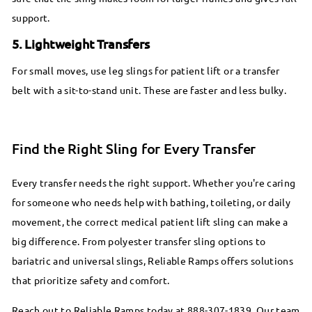
support.
5. Lightweight Transfers
For small moves, use leg slings for patient lift or a transfer
belt with a sit-to-stand unit. These are faster and less bulky.
Find the Right Sling for Every Transfer
Every transfer needs the right support. Whether you're caring
for someone who needs help with bathing, toileting, or daily
movement, the correct medical patient lift sling can make a
big difference. From polyester transfer sling options to
bariatric and universal slings, Reliable Ramps offers solutions
that prioritize safety and comfort.
Reach out to Reliable Ramps today at 888-307-1839. Our team