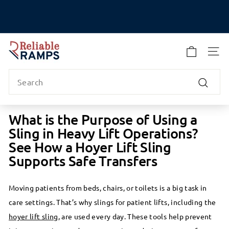
Skip
to
Pause
content
slideshow
R
e
SITE
l
Search
i
a
Search
b
l
What is the Purpose of Using a
e
Sling in Heavy Lift Operations?
R
See How a Hoyer Lift Sling
a
Supports Safe Transfers
m
p
s
Moving patients from beds, chairs, or toilets is a big task in
care settings. That’s why slings for patient lifts, including the
hoyer lift sling
, are used every day. These tools help prevent