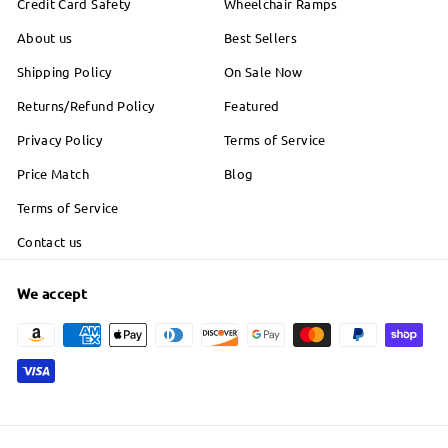
Credit Card Safety
Wheelchair Ramps
About us
Best Sellers
Shipping Policy
On Sale Now
Returns/Refund Policy
Featured
Privacy Policy
Terms of Service
Price Match
Blog
Terms of Service
Contact us
We accept