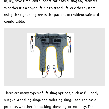
injury, save time, and support patients during any transfer.
Whether it’s a hoyer lift, sit-to-stand lift, or other system,
using the right sling keeps the patient or resident safe and
comfortable.
There are many types of lift sling options, such as full body
sling, divided leg sling, and toileting sling. Each one has a
purpose, whether for bathing, dressing, or mobility. The