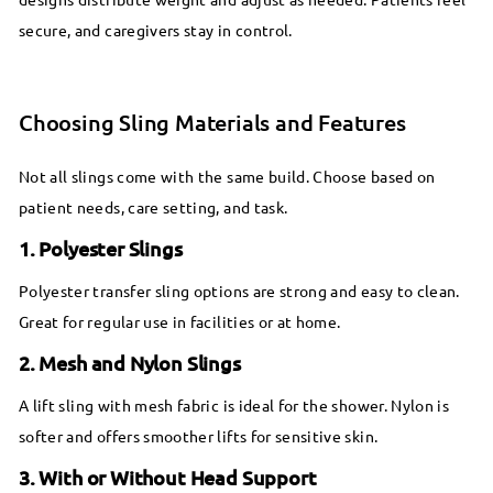
secure, and caregivers stay in control.
Choosing Sling Materials and Features
Not all slings come with the same build. Choose based on
patient needs, care setting, and task.
1. Polyester Slings
Polyester transfer sling options are strong and easy to clean.
Great for regular use in facilities or at home.
2. Mesh and Nylon Slings
A lift sling with mesh fabric is ideal for the shower. Nylon is
softer and offers smoother lifts for sensitive skin.
3. With or Without Head Support