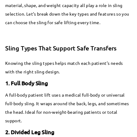
material, shape, and weight capacity all play a role in sling
selection. Let’s break down the key types and features so you
can choose the sling for safe lifting every time.
Sling Types That Support Safe Transfers
Knowing the sling types helps match each patient’s needs
with the right sling design.
1. Full Body Sling
A full-body patient lift uses a medical full-body or universal
full-body sling. It wraps around the back, legs, and sometimes
the head. Ideal for non-weight-bearing patients or total
support.
2. Divided Leg Sling