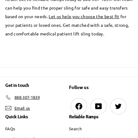
can help you find the proper sling for safe and easy transfers
based on your needs.
Let us help you choose the best fit
for
your patients or loved ones. Get matched with a safe, strong,
and comfortable medical patient lift sling today.
Get in touch
Follow us
888-307-1839
Facebook
YouTube
Twitter
Email us
Quick Links
Reliable Ramps
FAQs
Search