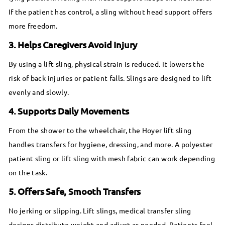
If the patient has control, a sling without head support offers
more freedom.
3. Helps Caregivers Avoid Injury
By using a lift sling, physical strain is reduced. It lowers the
risk of back injuries or patient falls. Slings are designed to lift
evenly and slowly.
4. Supports Daily Movements
From the shower to the wheelchair, the Hoyer lift sling
handles transfers for hygiene, dressing, and more. A polyester
patient sling or lift sling with mesh fabric can work depending
on the task.
5. Offers Safe, Smooth Transfers
No jerking or slipping. Lift slings, medical transfer sling
designs distribute weight and adjust as needed. Patients feel