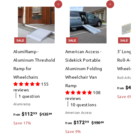
Add to cart
Add to cart
SALE
SALE
SALE
AlumiRamp -
American Access -
3' Long 
Aluminum Threshold
Sidekick Portable
Roll-A-R
Ramp for
Aluminum Folding
Wheelcha
Wheelchairs
Wheelchair Van
Roll-A-Ram
155
Ramp
$46
from
reviews
108
1 question
Save 6%
reviews
Alumiramp
10 questions
f
R
American Access
$112
99
$
99
$135
from
e
f
R
1
$172
99
r
$
00
$190
Save 17%
from
3
g
e
1
r
Save 9%
o