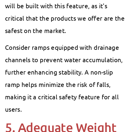
will be built with this feature, as it's
critical that the products we offer are the
safest on the market.
Consider ramps equipped with drainage
channels to prevent water accumulation,
further enhancing stability. A non-slip
ramp helps minimize the risk of falls,
making it a critical safety feature for all
users.
5. Adequate Weight