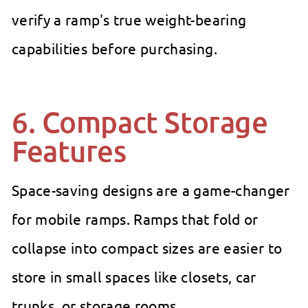
verify a ramp's true weight-bearing
capabilities before purchasing.
6. Compact Storage
Features
Space-saving designs are a game-changer
for mobile ramps. Ramps that fold or
collapse into compact sizes are easier to
store in small spaces like closets, car
trunks, or storage rooms.