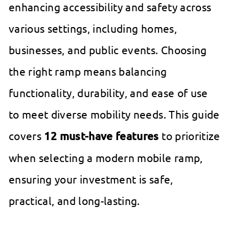
enhancing accessibility and safety across
various settings, including homes,
businesses, and public events. Choosing
the right ramp means balancing
functionality, durability, and ease of use
to meet diverse mobility needs. This guide
covers
12 must-have features
to prioritize
when selecting a modern mobile ramp,
ensuring your investment is safe,
practical, and long-lasting.