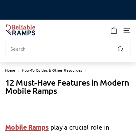
Skip
to
Pause
content
slideshow
R
e
SITE
l
Search
i
a
Search
b
l
Home
/
How-To Guides & Other Resources
/
e
12 Must-Have Features in Modern
R
Mobile Ramps
a
m
p
s
Mobile Ramps
play a crucial role in