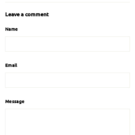
Leave a comment
Name
Email
Message