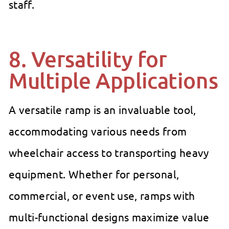
staff.
8. Versatility for
Multiple Applications
A versatile ramp is an invaluable tool,
accommodating various needs from
wheelchair access to transporting heavy
equipment. Whether for personal,
commercial, or event use, ramps with
multi-functional designs maximize value