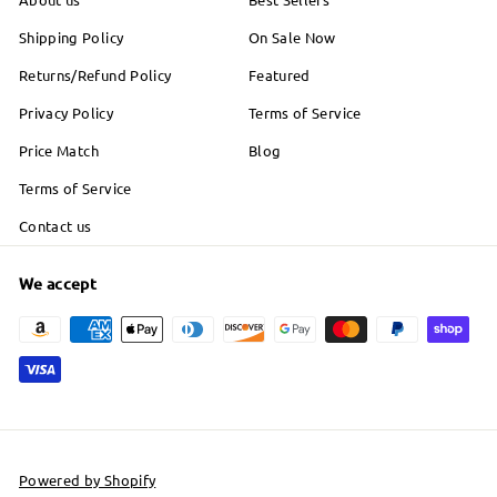
Shipping Policy
On Sale Now
Returns/Refund Policy
Featured
Privacy Policy
Terms of Service
Price Match
Blog
Terms of Service
Contact us
We accept
Powered by Shopify