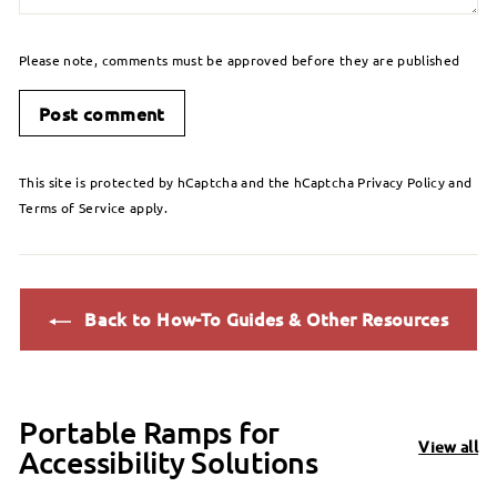
Please note, comments must be approved before they are published
Post comment
This site is protected by hCaptcha and the hCaptcha
Privacy Policy
and
Terms of Service
apply.
Back to How-To Guides & Other Resources
Portable Ramps for
View all
Accessibility Solutions