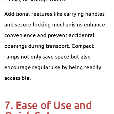
Additional features like carrying handles
and secure locking mechanisms enhance
convenience and prevent accidental
openings during transport. Compact
ramps not only save space but also
encourage regular use by being readily
accessible.
7. Ease of Use and