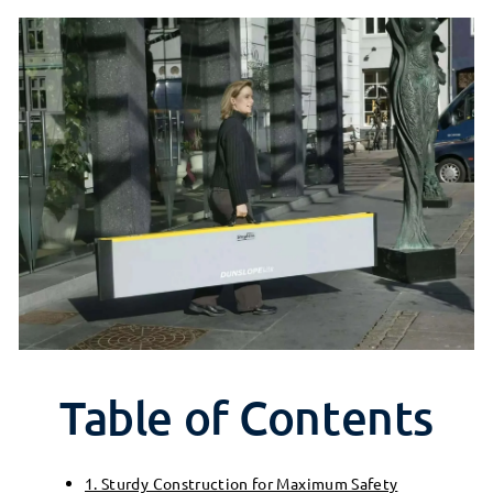
Table of Contents
1. Sturdy Construction for Maximum Safety