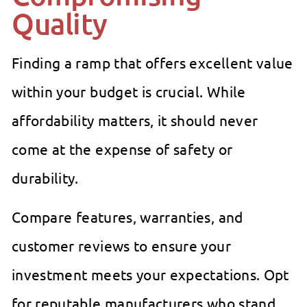
Quality
Finding a ramp that offers excellent value
within your budget is crucial. While
affordability matters, it should never
come at the expense of safety or
durability.
Compare features, warranties, and
customer reviews to ensure your
investment meets your expectations. Opt
for reputable manufacturers who stand