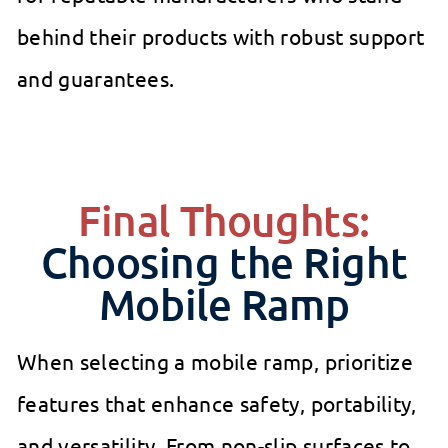
behind their products with robust support
and guarantees.
Final Thoughts:
Choosing the Right
Mobile Ramp
When selecting a mobile ramp, prioritize
features that enhance safety, portability,
and versatility. From non-slip surfaces to