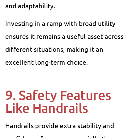
and adaptability.
Investing in a ramp with broad utility
ensures it remains a useful asset across
different situations, making it an
excellent long-term choice.
9. Safety Features
Like Handrails
Handrails provide extra stability and