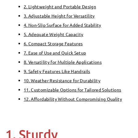
2. Lightweight and Portable Design
3. Adjustable Height for Versatility
4. Non-Slip Surface for Added Stability
5. Adequate Weight Capacity
6. Compact Storage Features
7. Ease of Use and Quick Setup
8. Versatility for Multiple Applications
9. Safety Features Like Handrails
10. Weather Resistance for Durability
11. Customizable Options for Tailored Solutions
12. Affordability Without Compromising Quality
1. Sturdy