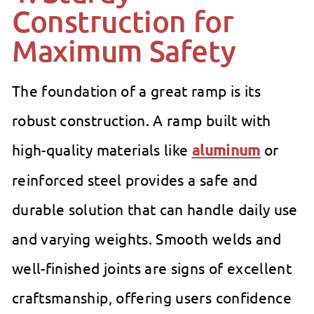
Construction for
Maximum Safety
The foundation of a great ramp is its
robust construction. A ramp built with
high-quality materials like
aluminum
or
reinforced steel provides a safe and
durable solution that can handle daily use
and varying weights. Smooth welds and
well-finished joints are signs of excellent
craftsmanship, offering users confidence