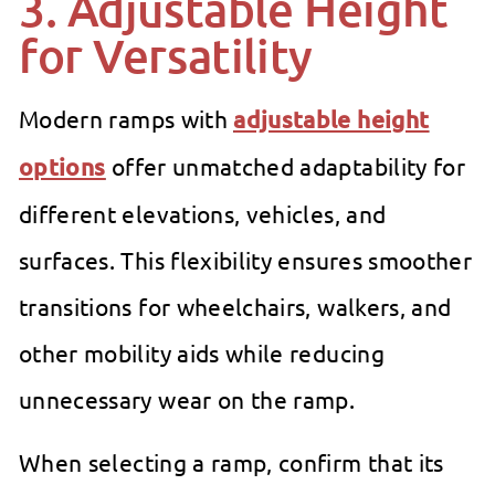
3. Adjustable Height
for Versatility
Modern ramps with
adjustable height
options
offer unmatched adaptability for
different elevations, vehicles, and
surfaces. This flexibility ensures smoother
transitions for wheelchairs, walkers, and
other mobility aids while reducing
unnecessary wear on the ramp.
When selecting a ramp, confirm that its