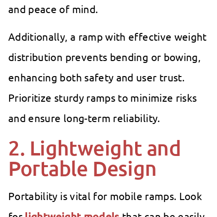
and peace of mind.
Additionally, a ramp with effective weight
distribution prevents bending or bowing,
enhancing both safety and user trust.
Prioritize sturdy ramps to minimize risks
and ensure long-term reliability.
2. Lightweight and
Portable Design
Portability is vital for mobile ramps. Look
for
lightweight models
that can be easily