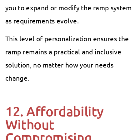
you to expand or modify the ramp system
as requirements evolve.
This level of personalization ensures the
ramp remains a practical and inclusive
solution, no matter how your needs
change.
12. Affordability
Without
Compromising