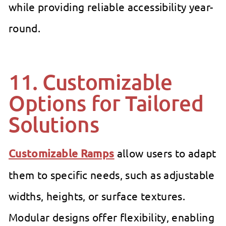
while providing reliable accessibility year-
round.
11. Customizable
Options for Tailored
Solutions
Customizable Ramps
allow users to adapt
them to specific needs, such as adjustable
widths, heights, or surface textures.
Modular designs offer flexibility, enabling