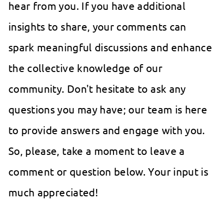
hear from you. If you have additional
insights to share, your comments can
spark meaningful discussions and enhance
the collective knowledge of our
community. Don't hesitate to ask any
questions you may have; our team is here
to provide answers and engage with you.
So, please, take a moment to leave a
comment or question below. Your input is
much appreciated!