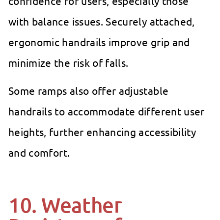
confidence for users, especially those
with balance issues. Securely attached,
ergonomic handrails improve grip and
minimize the risk of falls.
Some ramps also offer adjustable
handrails to accommodate different user
heights, further enhancing accessibility
and comfort.
10. Weather