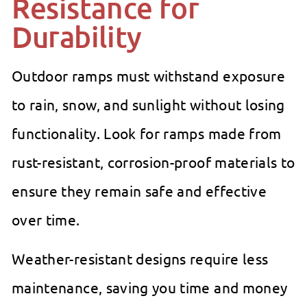
Resistance for
Durability
Outdoor ramps must withstand exposure
to rain, snow, and sunlight without losing
functionality. Look for ramps made from
rust-resistant, corrosion-proof materials to
ensure they remain safe and effective
over time.
Weather-resistant designs require less
maintenance, saving you time and money