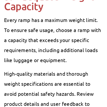
Capacity
Every ramp has a maximum weight limit.
To ensure safe usage, choose a ramp with
a capacity that exceeds your specific
requirements, including additional loads
like luggage or equipment.
High-quality materials and thorough
weight specifications are essential to
avoid potential safety hazards. Review
product details and user feedback to