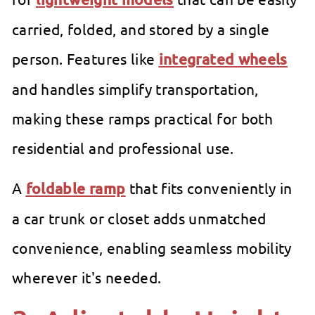
carried, folded, and stored by a single
person. Features like
integrated wheels
and handles simplify transportation,
making these ramps practical for both
residential and professional use.
A
foldable ramp
that fits conveniently in
a car trunk or closet adds unmatched
convenience, enabling seamless mobility
wherever it's needed.