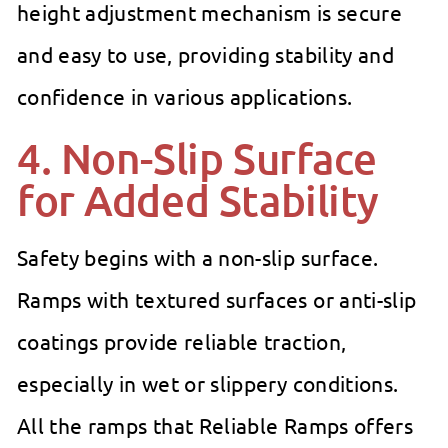
height adjustment mechanism is secure
and easy to use, providing stability and
confidence in various applications.
4. Non-Slip Surface
for Added Stability
Safety begins with a non-slip surface.
Ramps with textured surfaces or anti-slip
coatings provide reliable traction,
especially in wet or slippery conditions.
All the ramps that Reliable Ramps offers