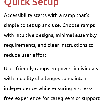
Quick Setup
Accessibility starts with a ramp that’s
simple to set up and use. Choose ramps
with intuitive designs, minimal assembly
requirements, and clear instructions to
reduce user effort.
User-friendly ramps empower individuals
with mobility challenges to maintain
independence while ensuring a stress-
free experience for caregivers or support