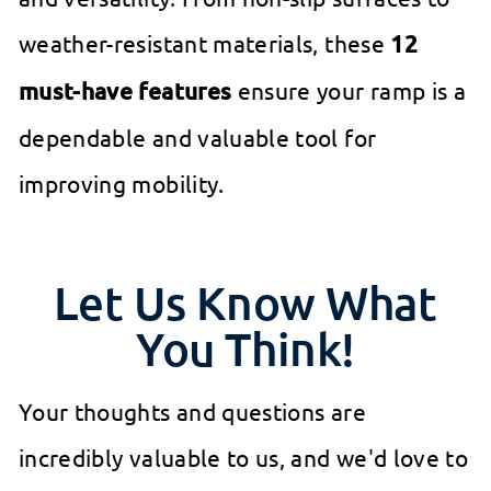
weather-resistant materials, these
12
must-have features
ensure your ramp is a
dependable and valuable tool for
improving mobility.
Let Us Know What
You Think!
Your thoughts and questions are
incredibly valuable to us, and we'd love to