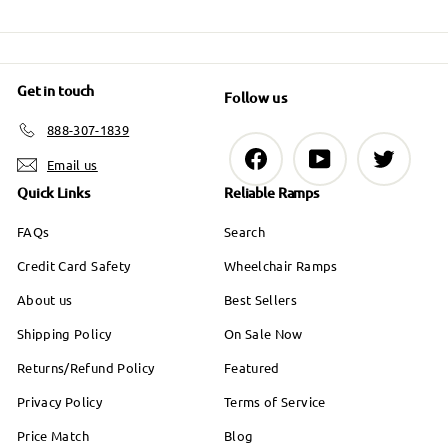
9
0
e
9
Get in touch
Follow us
888-307-1839
Facebook
YouTube
Twitter
Email us
Quick Links
Reliable Ramps
FAQs
Search
Credit Card Safety
Wheelchair Ramps
About us
Best Sellers
Shipping Policy
On Sale Now
Returns/Refund Policy
Featured
Privacy Policy
Terms of Service
Price Match
Blog