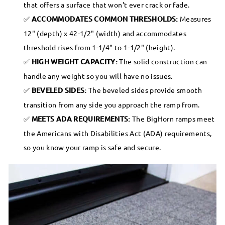
that offers a surface that won't ever crack or fade.
ACCOMMODATES COMMON THRESHOLDS:
Measures
12" (depth) x 42-1/2" (width) and accommodates
threshold rises from 1-1/4" to 1-1/2" (height).
HIGH WEIGHT CAPACITY:
The solid construction can
handle any weight so you will have no issues.
BEVELED SIDES:
The beveled sides provide smooth
transition from any side you approach the ramp from.
MEETS ADA REQUIREMENTS:
The BigHorn ramps meet
the Americans with Disabilities Act (ADA) requirements,
so you know your ramp is safe and secure.