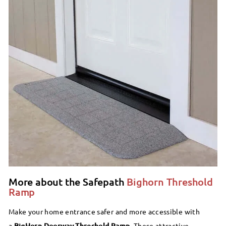
More about the Safepath
Bighorn Threshold
Ramp
Make your home entrance safer and more accessible with
a
BigHorn Doorway Threshold Ramp.
These attractive