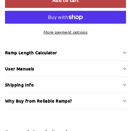
More payment options
Ramp Length Calculator
User Manuals
Shipping Info
Why Buy from Reliable Ramps?