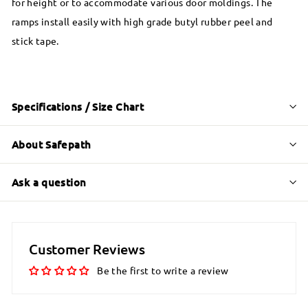
for height or to accommodate various door moldings. The
ramps install easily with high grade butyl rubber peel and
stick tape.
Specifications / Size Chart
About Safepath
Ask a question
Customer Reviews
Be the first to write a review