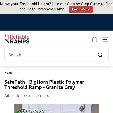
Know your Threshold Height? Use our Step by Step Guide to Find
the Best Threshold Ramp
Learn More
Skip
to
Pause
content
slideshow
R
e
SITE
l
Search
i
a
Search
b
l
Home
/
e
SafePath - BigHorn Plastic Polymer
R
Threshold Ramp - Granite Gray
a
m
Safepath
SKU:
BHR 1110 GG
p
s