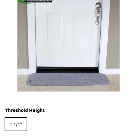
Threshold Height
1 1/4"