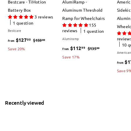
Bestcare - TiMotion
AlumiRamp -
Americ
Battery Box
Aluminum Threshold
Sidekic
3 reviews
Ramp for Wheelchairs
Alumin
1 question
155
Wheelc
reviews
Bestcare
1 question
review
f
R
Alumiramp
$127
00
$
00
$159
from
10 q
e
f
R
1
$112
99
r
$
99
$135
Save 20%
from
American
5
g
e
1
r
Save 17%
o
$1
9
3
from
u
g
o
m
.
5
Save 9
l
u
m
$
0
.
a
l
0
$
9
1
r
a
9
1
2
p
r
Recently viewed
1
7
r
p
i
2
r
.
c
i
.
0
e
c