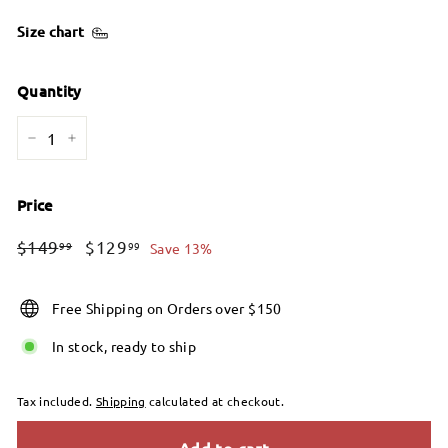
Size chart
Quantity
−
+
Price
Regular
Sale
$149.99
$129.99
$149
$129
99
99
Save 13%
price
price
Free Shipping on Orders over $150
In stock, ready to ship
Tax included.
Shipping
calculated at checkout.
Add to cart