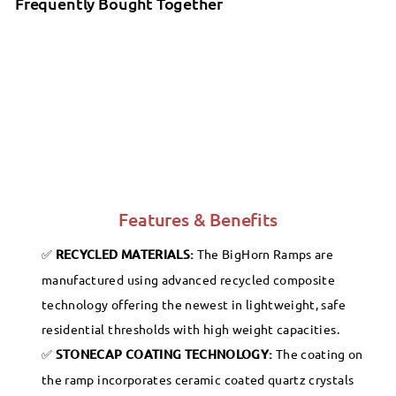
Frequently Bought Together
SafePath - BigHorn Plastic Polymer
Threshold Ramp - Granite Gray
SALE
SafePath
Sale
$129.99
Regular
$129
99
$149.99
99
$149
Save 13%
price
price
Features & Benefits
RECYCLED MATERIALS:
The BigHorn Ramps are
manufactured using advanced recycled composite
technology offering the newest in lightweight, safe
residential thresholds with high weight capacities.
STONECAP COATING TECHNOLOGY:
The coating on
the ramp incorporates ceramic coated quartz crystals