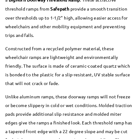
threshold ramps from
Safepath
provide a smooth transition
over thresholds up to 1-1/2" high, allowing easier access for
wheelchairs and other mobility equipment and preventing
trips and falls.
Constructed from a recycled polymer material, these
wheelchair ramps are lightweight and environmentally
friendly. The surface is made of ceramic-coated quartz which
is bonded to the plastic for a slip-resistant, UV stable surface
that will not crack or fade.
Unlike aluminum ramps, these doorway ramps will not freeze
or become slippery in cold or wet conditions. Molded traction
pads provide additional slip resistance and molded miter
edges give the ramps a finished look. Each threshold ramp has
a tapered front edge with a 22 degree slope and may be cut