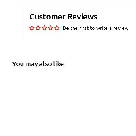
Customer Reviews
Be the first to write a review
You may also like
SALE