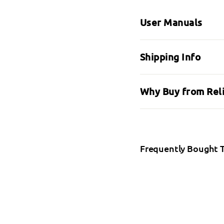
User Manuals
Shipping Info
Why Buy from Rel
Frequently Bought 
Mol
SALE
Moli
fro