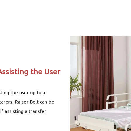
Assisting the User
ting the user up to a
arers. Raiser Belt can be
f assisting a transfer