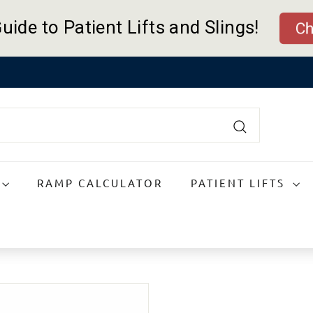
uide to Patient Lifts and Slings!
Ch
Pause
slideshow
Search
RAMP CALCULATOR
PATIENT LIFTS