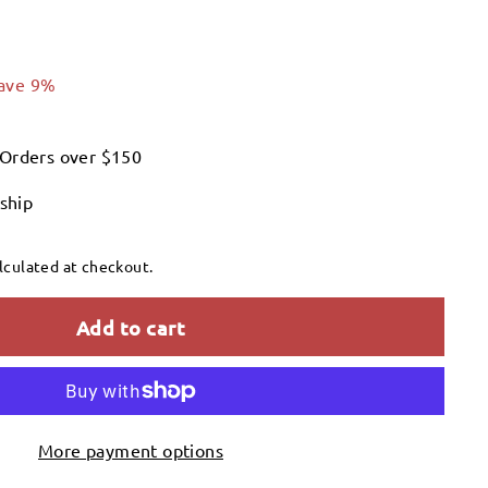
126.99
ave 9%
 Orders over $150
 ship
lculated at checkout.
Add to cart
More payment options