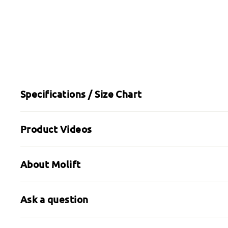
Specifications / Size Chart
Product Videos
About Molift
Ask a question