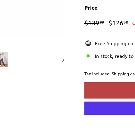
Price
Regular
Sale
$139.99
$
$139
$126
99
99
S
price
price
Free Shipping on
In stock, ready to
Tax included.
Shipping
ca