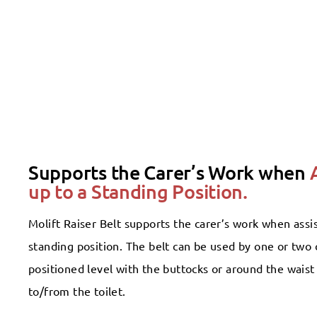
Supports the Carer’s Work when
up to a Standing Position.
Molift Raiser Belt supports the carer’s work when assis
standing position. The belt can be used by one or two c
positioned level with the buttocks or around the waist i
to/from the toilet.