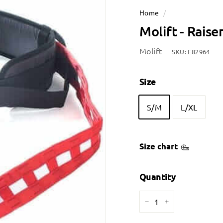
Home
/
Molift - Raise
Molift
SKU:
E82964
Size
S/M
L/XL
Size chart
Quantity
−
+