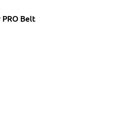
r PRO Belt