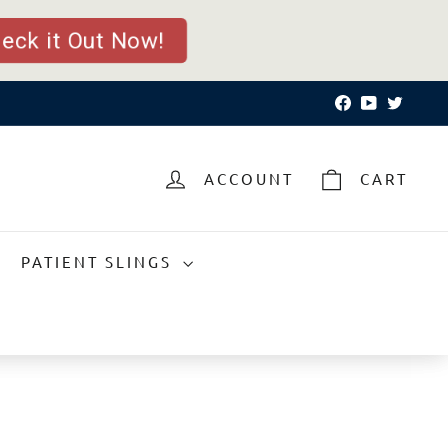
eck it Out Now!
Facebook
YouTube
Twitte
ACCOUNT
CART
PATIENT SLINGS