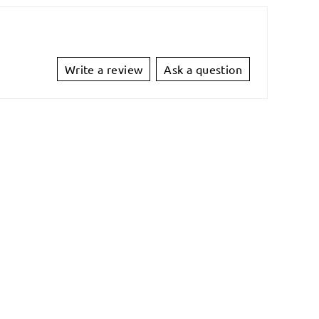
Write a review
Ask a question