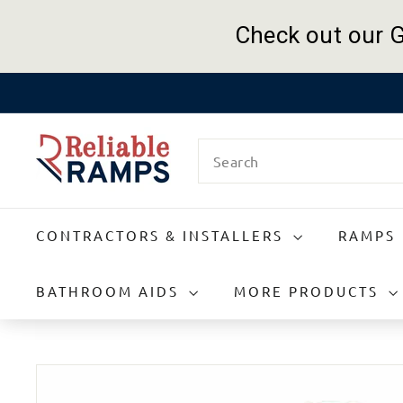
Check out our G
Skip
to
R
content
Search
e
l
i
a
CONTRACTORS & INSTALLERS
RAMPS
b
l
e
BATHROOM AIDS
MORE PRODUCTS
R
a
m
p
s