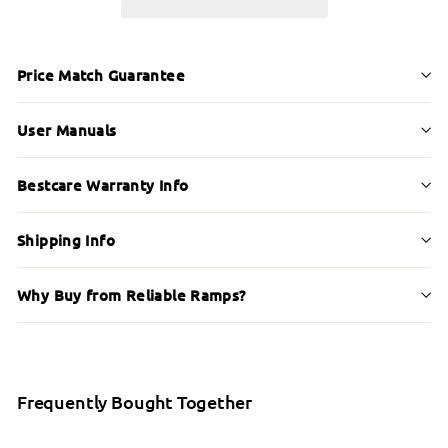
Price Match Guarantee
User Manuals
Bestcare Warranty Info
Shipping Info
Why Buy from Reliable Ramps?
Frequently Bought Together