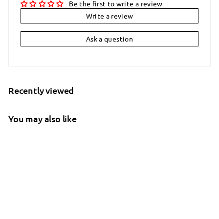
Be the first to write a review
Write a review
Ask a question
Recently viewed
You may also like
SALE