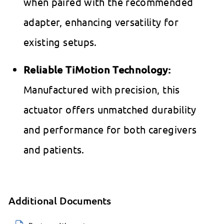
when paired with the recommended
adapter, enhancing versatility for
existing setups.
Reliable TiMotion Technology:
Manufactured with precision, this
actuator offers unmatched durability
and performance for both caregivers
and patients.
Additional Documents