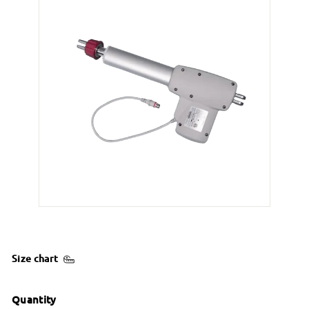
Size chart
Quantity