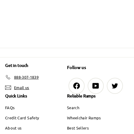
0
g
.
o
u
m
6
u
9
l
m
.
$
9
l
a
$
0
a
7
r
0
6
r
9
p
6
p
.
r
9
r
i
9
i
.
c
9
Get in touch
Follow us
c
9
e
e
888-307-1839
9
Facebook
YouTube
Twitter
Email us
Quick Links
Reliable Ramps
FAQs
Search
Credit Card Safety
Wheelchair Ramps
About us
Best Sellers