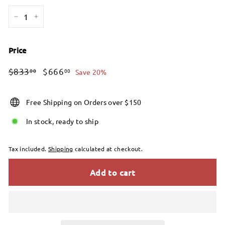
−
+
Price
Regular
Sale
$833.00
$666.00
$833
$666
00
00
Save 20%
price
price
Free Shipping on Orders over $150
In stock, ready to ship
Tax included.
Shipping
calculated at checkout.
Add to cart