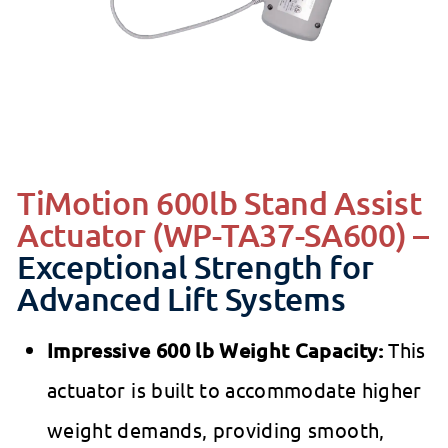
TiMotion 600lb Stand Assist
Actuator (WP-TA37-SA600) –
Exceptional Strength for
Advanced Lift Systems
Impressive 600 lb Weight Capacity:
This
actuator is built to accommodate higher
weight demands, providing smooth,