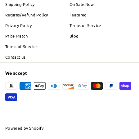
Shipping Policy
On Sale Now
Returns/Refund Policy
Featured
Privacy Policy
Terms of Service
Price Match
Blog
Terms of Service
Contact us
We accept
Powered by Shopify