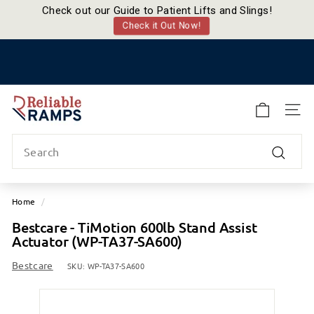
Check out our Guide to Patient Lifts and Slings!
Check it Out Now!
Skip
to
Pause
content
slideshow
R
e
SITE
l
Search
i
a
Search
b
l
Home
/
e
Bestcare - TiMotion 600lb Stand Assist
R
Actuator (WP-TA37-SA600)
a
m
Bestcare
SKU:
WP-TA37-SA600
p
s