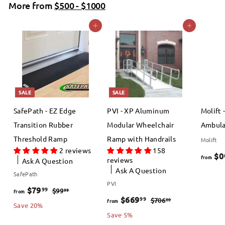
More from
p
l
$500 - $1000
.
0
r
a
0
Add to cart
Add to cart
0
i
r
0
c
p
e
r
i
c
SALE
SALE
e
SafePath - EZ Edge
PVI - XP Aluminum
Molift 
Transition Rubber
Modular Wheelchair
Ambula
Threshold Ramp
Ramp with Handrails
Molift
2 reviews
158
$0
from
reviews
Ask A Question
Ask A Question
SafePath
PVI
f
R
$79
99
$
99
$99
from
f
R
$669
99
$
00
$706
from
e
9
r
Save 20%
e
7
r
Save 5%
9
g
o