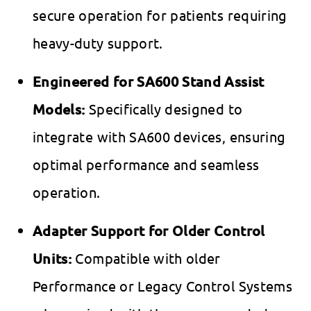
secure operation for patients requiring
heavy-duty support.
Engineered for SA600 Stand Assist
Models:
Specifically designed to
integrate with SA600 devices, ensuring
optimal performance and seamless
operation.
Adapter Support for Older Control
Units:
Compatible with older
Performance or Legacy Control Systems