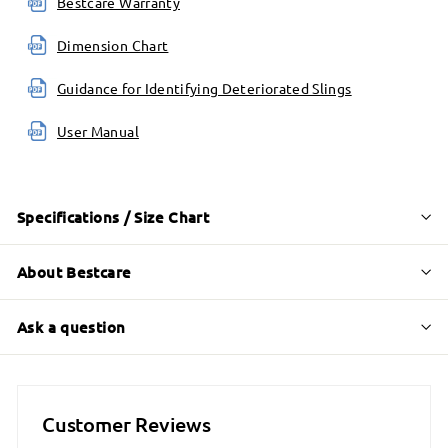
Bestcare Warranty
Dimension Chart
Guidance for Identifying Deteriorated Slings
User Manual
Specifications / Size Chart
About Bestcare
Ask a question
Customer Reviews