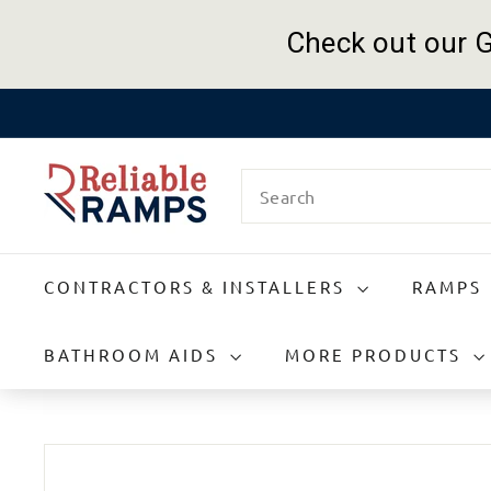
Check out our G
Skip
to
R
content
Search
e
l
i
a
CONTRACTORS & INSTALLERS
RAMPS
b
l
e
BATHROOM AIDS
MORE PRODUCTS
R
a
m
p
s