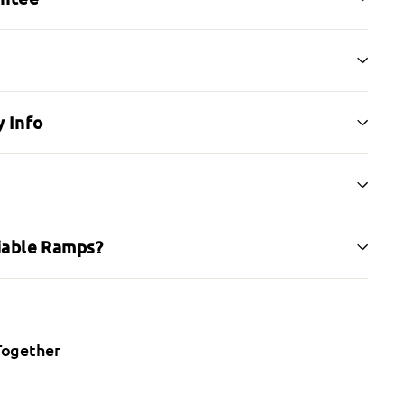
 Info
iable Ramps?
Together