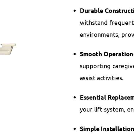
Durable Construct
withstand frequent
environments, prov
Smooth Operation
supporting caregive
assist activities.
Essential Replace
your lift system, e
Simple Installatio