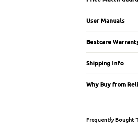
User Manuals
Bestcare Warranty
Shipping Info
Why Buy from Rel
Frequently Bought 