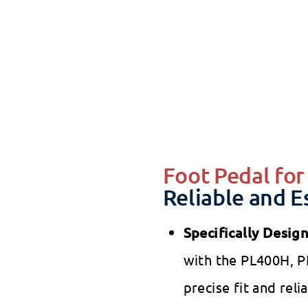
Bes
SALE
Best
Sal
$5
pri
Foot Pedal fo
Reliable and E
Specifically Desig
with the PL400H, P
precise fit and reli