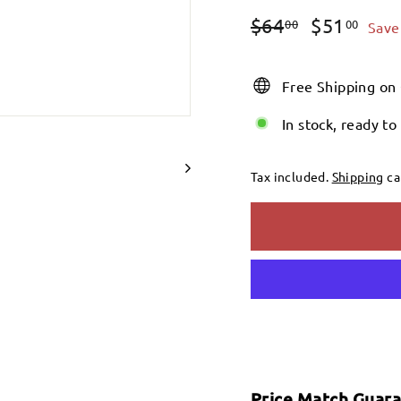
Regular
Sale
$64.00
$51
$64
$51
00
00
Save
price
price
Free Shipping on
In stock, ready to
Tax included.
Shipping
ca
Price Match Guar