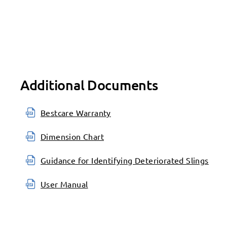
Additional Documents
Bestcare Warranty
Dimension Chart
Guidance for Identifying Deteriorated Slings
User Manual