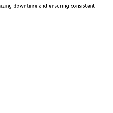
izing downtime and ensuring consistent