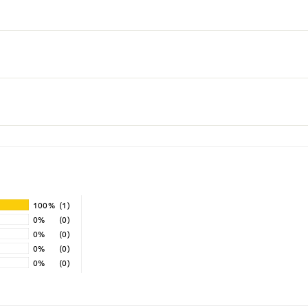
100%
(1)
0%
(0)
0%
(0)
0%
(0)
0%
(0)