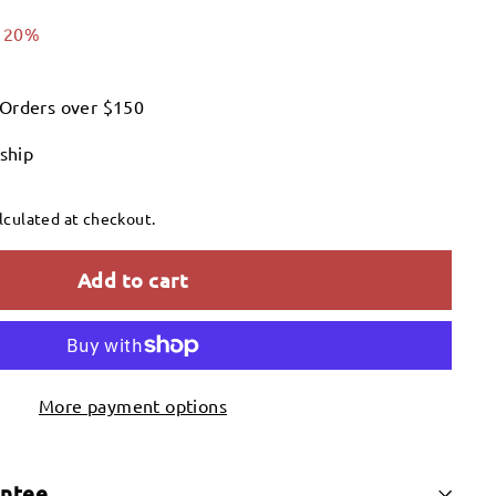
.00
 20%
 Orders over $150
 ship
lculated at checkout.
Add to cart
More payment options
antee