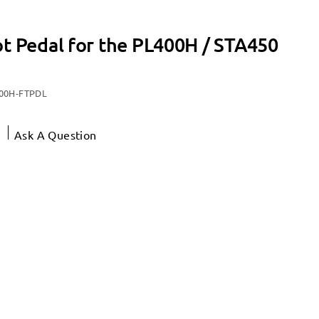
ot Pedal for the PL400H / STA450
00H-FTPDL
Ask A Question