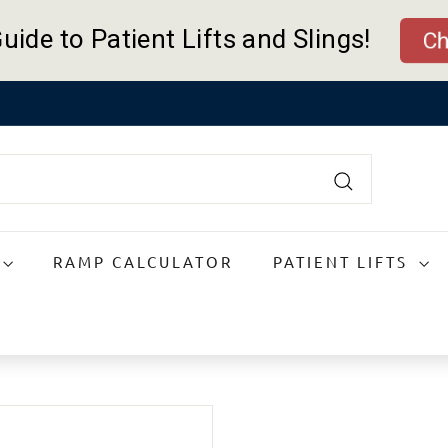
uide to Patient Lifts and Slings!
Ch
Pause
slideshow
Search
RAMP CALCULATOR
PATIENT LIFTS