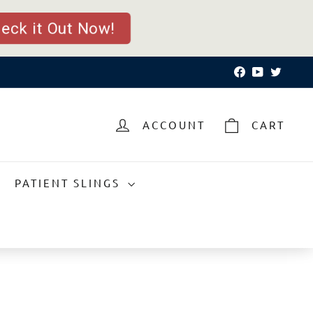
eck it Out Now!
Facebook
YouTube
Twitte
ACCOUNT
CART
PATIENT SLINGS