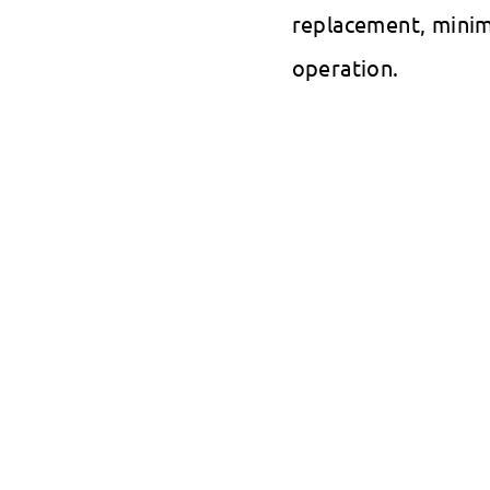
replacement, minim
operation.