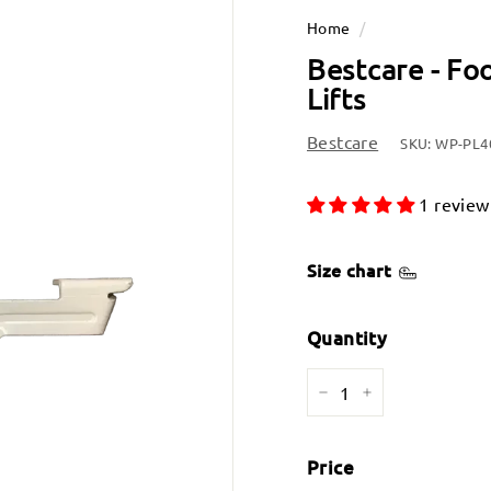
Home
/
Bestcare - Fo
Lifts
Bestcare
SKU:
WP-PL4
1 review
Size chart
Quantity
−
+
Price