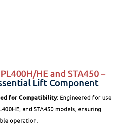
tcare - Foot Pedal for the PL400H / STA450 Lifts
1 review
Ask A Question
care
e
$51.00
Regular
1
00
$64.00
$64
Save 20%
00
ce
price
r PL400H/HE and STA450 –
ssential Lift Component
ned for Compatibility
: Engineered for use
L400HE, and STA450 models, ensuring
able operation.