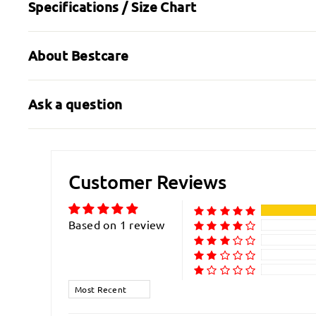
Specifications / Size Chart
About Bestcare
Ask a question
Customer Reviews
Based on 1 review
Sort by