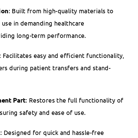
ion
: Built from high-quality materials to
 use in demanding healthcare
iding long-term performance.
: Facilitates easy and efficient functionality,
rs during patient transfers and stand-
ment Part
: Restores the full functionality of
nsuring safety and ease of use.
n
: Designed for quick and hassle-free