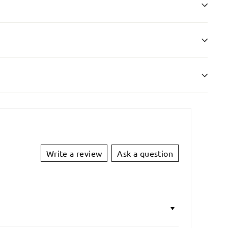
Write a review
Ask a question