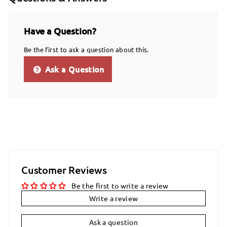
Have a Question?
Be the first to ask a question about this.
Ask a Question
Customer Reviews
Be the first to write a review
Write a review
Ask a question