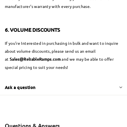
manufacturer's warranty with every purchase.
6. VOLUME DISCOUNTS
If you’re Interested in purchasing in bulk and want to inquire
about volume discounts, please send us an email
at
S
ales@ReliableRamps.com
and we may be able to offer
special pricing to suit your needs!
Ask a question
Questions & Answers