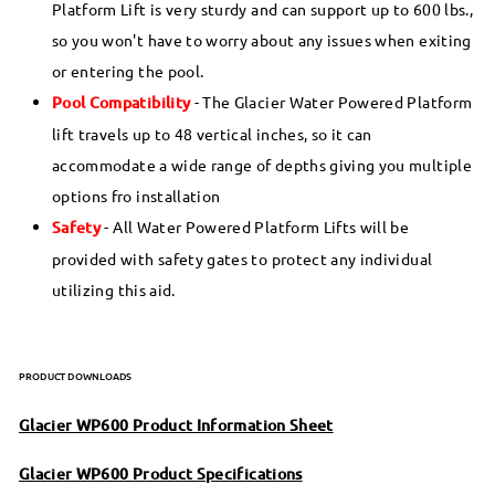
Platform Lift is very sturdy and can support up to 600 lbs.,
so you won't have to worry about any issues when exiting
or entering the pool.
Pool Compatibility
- The Glacier Water Powered Platform
lift travels up to 48 vertical inches, so it can
accommodate a wide range of depths giving you multiple
options fro installation
Safety
- All Water Powered Platform Lifts will be
provided with safety gates to protect any individual
utilizing this aid.
PRODUCT DOWNLOADS
Glacier WP600 Product Information Sheet
Glacier WP600 Product Specifications