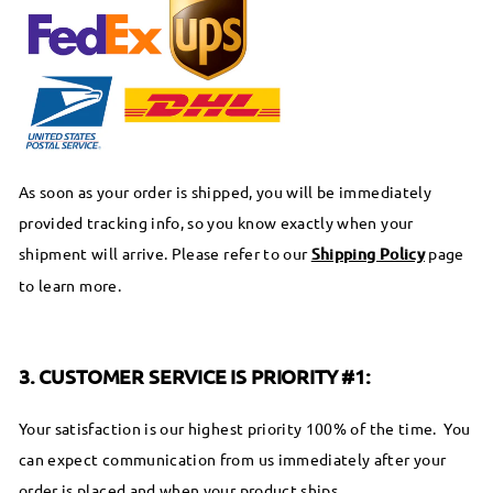
As soon as your order is shipped, you will be immediately
provided tracking info, so you know exactly when your
shipment will arrive. Please refer to our
Shipping Policy
page
to learn more.
3. CUSTOMER SERVICE IS PRIORITY #1:
Your satisfaction is our highest priority 100% of the time. You
can expect communication from us immediately after your
order is placed and when your product ships.