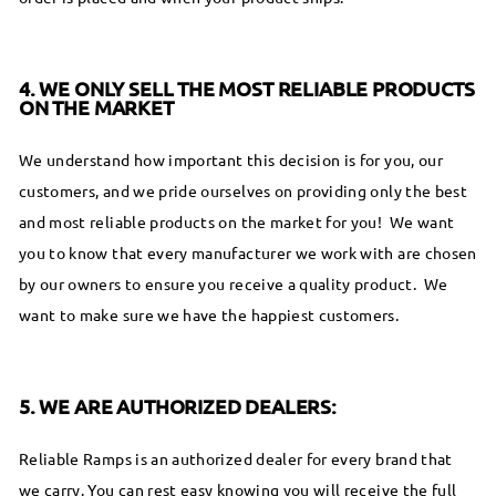
4. WE ONLY SELL THE MOST RELIABLE PRODUCTS
ON THE MARKET
We understand how important this decision is for you, our
customers, and we pride ourselves on providing only the best
and most reliable products on the market for you! We want
you to know that every manufacturer we work with are chosen
by our owners to ensure you receive a quality product. We
want to make sure we have the happiest customers.
5. WE ARE AUTHORIZED DEALERS:
Reliable Ramps is an authorized dealer for every brand that
we carry. You can rest easy knowing you will receive the full