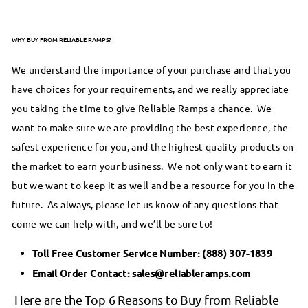
WHY BUY FROM RELIABLE RAMPS?
We understand the importance of your purchase and that you
have choices for your requirements, and we really appreciate
you taking the time to give Reliable Ramps a chance. We
want to make sure we are providing the best experience, the
safest experience for you, and the highest quality products on
the market to earn your business. We not only want to earn it
but we want to keep it as well and be a resource for you in the
future. As always, please let us know of any questions that
come we can help with, and we’ll be sure to!
Toll Free Customer Service Number:
(888) 307-1839
Email Order Contact:
sales@reliableramps.com
Here are the Top 6 Reasons to Buy from Reliable