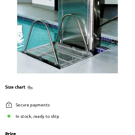
Size chart
Secure payments
In stock, ready to ship
Price