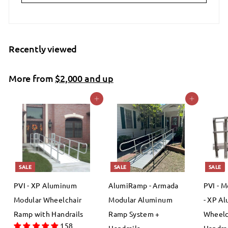
Recently viewed
More from
$2,000 and up
Add to cart
Add to cart
SALE
SALE
SALE
PVI - XP Aluminum
AlumiRamp - Armada
PVI - M
Modular Wheelchair
Modular Aluminum
- XP A
Ramp with Handrails
Ramp System +
Wheelc
158
Handrails
Handrai