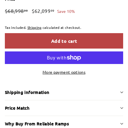
Regular
Sale
$68,998.00
$62,099.99
$68,998
$62,099
00
99
Save 10%
price
price
Tax included.
Shipping
calculated at checkout.
Add to cart
More payment options
Shipping information
Price Match
Why Buy From Reliable Ramps