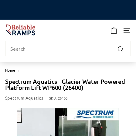
Skip
to
Pause
content
slideshow
R
e
SITE
l
Search
i
a
Search
b
l
Home
/
e
Spectrum Aquatics - Glacier Water Powered
R
Platform Lift WP600 (26400)
a
m
Spectrum Aquatics
SKU:
26400
p
s