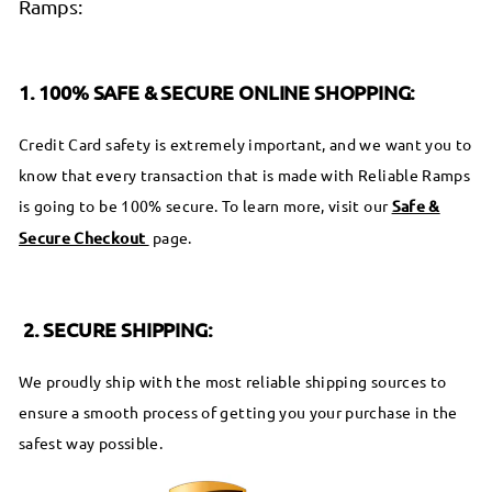
Ramps:
1. 100% SAFE & SECURE ONLINE SHOPPING:
Credit Card safety is extremely important, and we want you to
know that every transaction that is made with Reliable Ramps
is going to be 100% secure. To learn more, visit our
Safe &
Secure Checkout
page.
2. SECURE SHIPPING:
We proudly ship with the most reliable shipping sources to
ensure a smooth process of getting you your purchase in the
safest way possible.