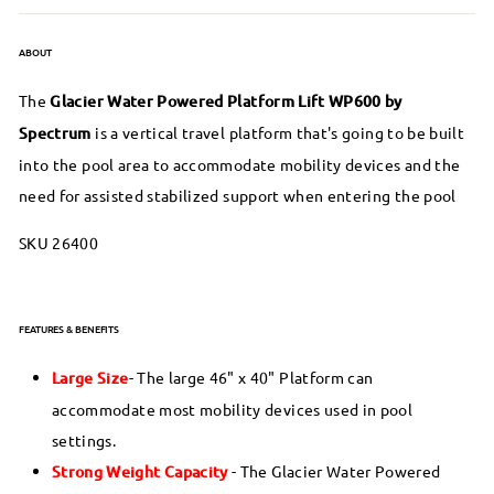
ABOUT
The
Glacier Water Powered Platform Lift WP600 by
Spectrum
is a vertical travel platform that's going to be built
into the pool area to accommodate mobility devices and the
need for assisted stabilized support when entering the pool
SKU 26400
FEATURES & BENEFITS
Large Size
- The large 46" x 40" Platform can
accommodate most mobility devices used in pool
settings.
Strong Weight Capacity
- The Glacier Water Powered