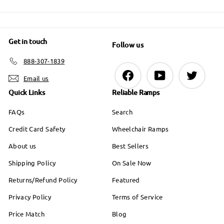
9
9
Get in touch
Follow us
888-307-1839
Facebook
YouTube
Twitter
Email us
Quick Links
Reliable Ramps
FAQs
Search
Credit Card Safety
Wheelchair Ramps
About us
Best Sellers
Shipping Policy
On Sale Now
Returns/Refund Policy
Featured
Privacy Policy
Terms of Service
Price Match
Blog